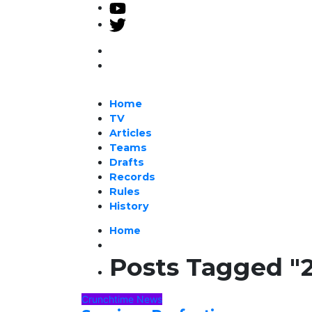
Home
TV
Articles
Teams
Drafts
Records
Rules
History
Home
Posts Tagged "
Crunchtime News