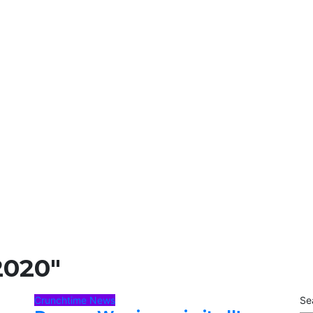
2020"
Crunchtime News
Se