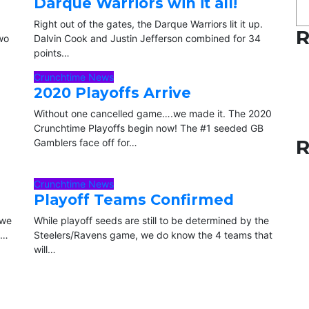
Darque Warriors win it all!
Right out of the gates, the Darque Warriors lit it up.
R
two
Dalvin Cook and Justin Jefferson combined for 34
points…
Crunchtime News
2020 Playoffs Arrive
Without one cancelled game….we made it. The 2020
Crunchtime Playoffs begin now! The #1 seeded GB
R
Gamblers face off for…
Crunchtime News
Playoff Teams Confirmed
 we
While playoff seeds are still to be determined by the
p…
Steelers/Ravens game, we do know the 4 teams that
will…