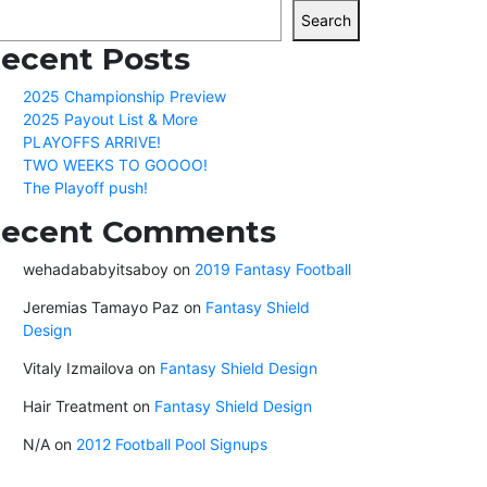
Search
ecent Posts
2025 Championship Preview
2025 Payout List & More
PLAYOFFS ARRIVE!
TWO WEEKS TO GOOOO!
The Playoff push!
ecent Comments
wehadababyitsaboy
on
2019 Fantasy Football
Jeremias Tamayo Paz
on
Fantasy Shield
Design
Vitaly Izmailova
on
Fantasy Shield Design
Hair Treatment
on
Fantasy Shield Design
N/A
on
2012 Football Pool Signups