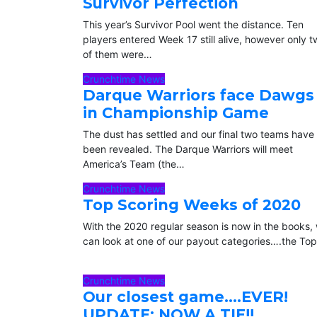
Survivor Perfection
This year’s Survivor Pool went the distance. Ten
players entered Week 17 still alive, however only 
of them were…
Crunchtime News
Darque Warriors face Dawgs
in Championship Game
The dust has settled and our final two teams have
been revealed. The Darque Warriors will meet
America’s Team (the…
Crunchtime News
Top Scoring Weeks of 2020
With the 2020 regular season is now in the books,
can look at one of our payout categories….the To
Crunchtime News
Our closest game….EVER!
UPDATE: NOW A TIE!!