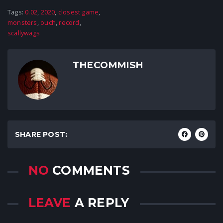
Tags:
0.02
,
2020
,
closest game
,
monsters
,
ouch
,
record
,
scallywags
THECOMMISH
SHARE POST:
NO
COMMENTS
LEAVE
A REPLY