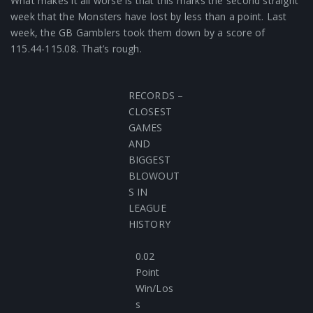
What makes it all worse is that this marks the second straight
week that the Monsters have lost by less than a point. Last
week, the GB Gamblers took them down by a score of
115.44-115.08. That’s rough.
RECORDS –
CLOSEST
GAMES
AND
BIGGEST
BLOWOUT
S IN
LEAGUE
HISTORY
0.02
Point
Win/Los
s