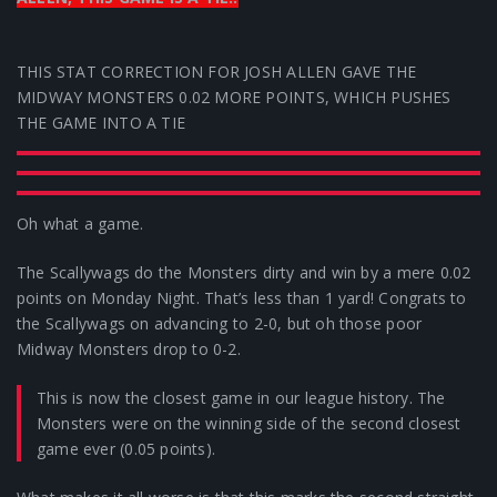
THIS STAT CORRECTION FOR JOSH ALLEN GAVE THE
MIDWAY MONSTERS 0.02 MORE POINTS, WHICH PUSHES
THE GAME INTO A TIE
Oh what a game.
The Scallywags do the Monsters dirty and win by a mere 0.02
points on Monday Night. That’s less than 1 yard! Congrats to
the Scallywags on advancing to 2-0, but oh those poor
Midway Monsters drop to 0-2.
This is now the closest game in our league history. The
Monsters were on the winning side of the second closest
game ever (0.05 points).