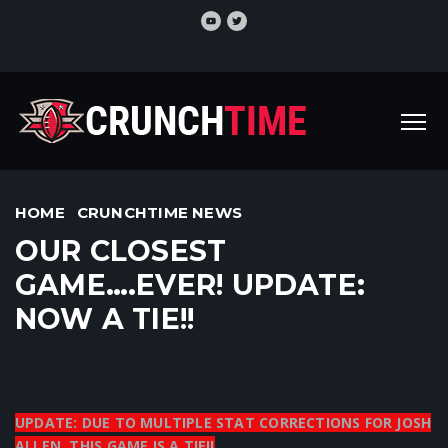
HOME
CRUNCHTIME NEWS
OUR CLOSEST
GAME….EVER! UPDATE:
NOW A TIE!!
UPDATE: DUE TO MULTIPLE STAT CORRECTIONS FOR JOSH
ALLEN, THIS GAME IS A TIE!!