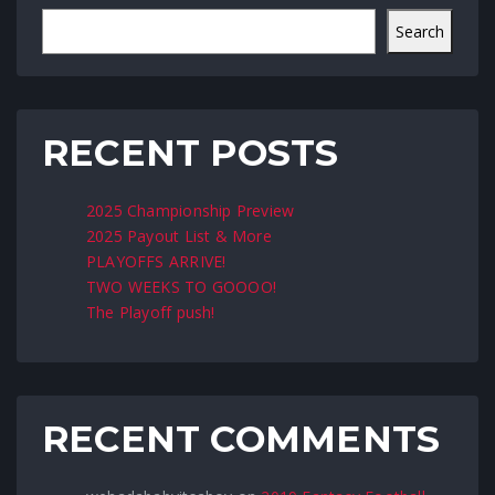
Search
RECENT POSTS
2025 Championship Preview
2025 Payout List & More
PLAYOFFS ARRIVE!
TWO WEEKS TO GOOOO!
The Playoff push!
RECENT COMMENTS