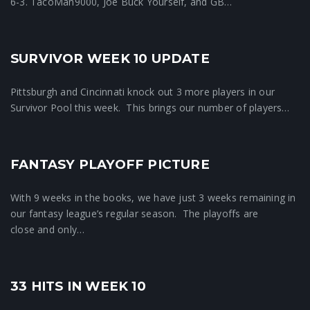
6-3. TacoMan9000, Joe Buck Yourself, and GB…
SURVIVOR WEEK 10 UPDATE
Crunchtime News
Pittsburgh and Cincinnati knock out 3 more players in our
Survivor Pool this week. This brings our number of players…
FANTASY PLAYOFF PICTURE
Crunchtime News
With 9 weeks in the books, we have just 3 weeks remaining in
our fantasy league’s regular season. The playoffs are
close and only…
33 HITS IN WEEK 10
Crunchtime News