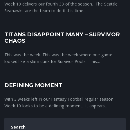
Week 10 delivers our fourth 33 of the season. The Seattle
Seahawks are the team to do it this time…
TITANS DISAPPOINT MANY – SURVIVOR
Crunchtime News
CHAOS
This was the week. This was the week where one game
looked like a slam dunk for Survivor Pools. This…
DEFINING MOMENT
Crunchtime News
With 3 weeks left in our Fantasy Football regular season,
Week 10 looks to be a defining moment. It appears…
Search