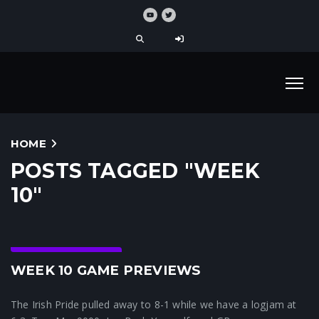
HOME
POSTS TAGGED "WEEK
10"
Crunchtime News
WEEK 10 GAME PREVIEWS
The Irish Pride pulled away to 8-1 while we have a logjam at