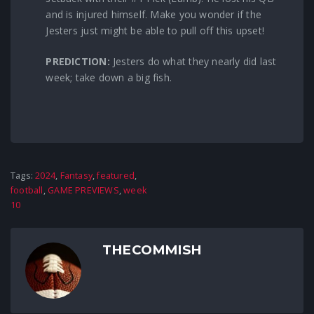
and is injured himself. Make you wonder if the
Jesters just might be able to pull off this upset!
PREDICTION:
Jesters do what they nearly did last
week; take down a big fish.
Tags:
2024
,
Fantasy
,
featured
,
football
,
GAME PREVIEWS
,
week
10
THECOMMISH