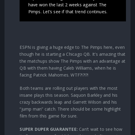
have won the last 2 weeks against The
Pimps. Let’s see if that trend continues.
ESPN is giving a huge edge to The Pimps here, even
though he is starting a Chicago QB. It’s amazing that
the matchups show The Pimps with an advantage at
QB with them having Caleb Williams, when he is
facing Patrick Mahomes. WTF?!?!?!
Both teams are rolling out players with the most
insane plays this season. Saquon Barkley and his
crazy backwards leap and Garrett Wilson and his
“jump man” catch. There should be some highlight
film from this game for sure.
SUPER DUPER GUARANTEE:
Can’t wait to see how