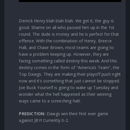
Derrick Henry blah blah blah. We get it, the guy is
good. Shame on all who passed him up in the 1st
round. The dude is money and he is perfect for that
offense. With the combination of Henry, Breece
Hall, and Chase Brown, most teams are going to
have a problem keeping up. However, they are
facing something called destiny this week. And this
destiny comes in the form of “America’s Team”, the
Top Dawgs. They are making their playoff push right
now and it’s something that just cannot be stopped.
Joe Buck Yourself is going to wake up Tuesday and
wonder what the hell happened as their winning
ways came to a screeching halt.
PREDICTION:
Dawgs win their first ever game
against JBY! Currently 0-2.