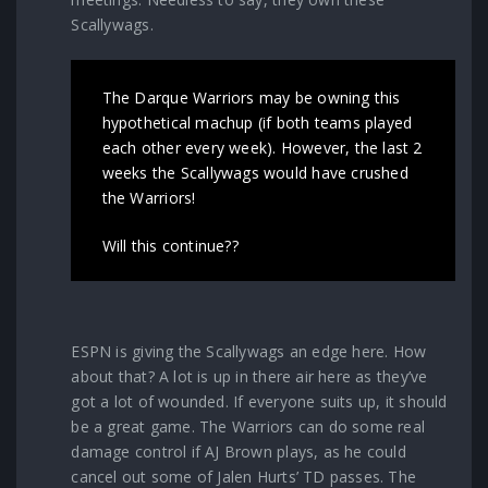
Scallywags.
The Darque Warriors may be owning this
hypothetical machup (if both teams played
each other every week). However, the last 2
weeks the Scallywags would have crushed
the Warriors!
Will this continue??
ESPN is giving the Scallywags an edge here. How
about that? A lot is up in there air here as they’ve
got a lot of wounded. If everyone suits up, it should
be a great game. The Warriors can do some real
damage control if AJ Brown plays, as he could
cancel out some of Jalen Hurts’ TD passes. The