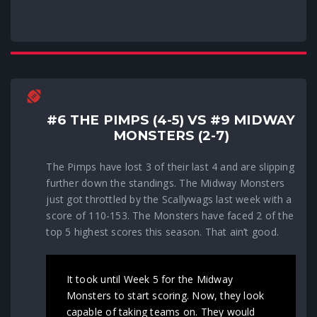
#6 THE PIMPS (4-5) VS #9 MIDWAY
MONSTERS (2-7)
The Pimps have lost 3 of their last 4 and are slipping
further down the standings. The Midway Monsters
just got throttled by the Scallywags last week with a
score of 110-153. The Monsters have faced 2 of the
top 5 highest scores this season. That ain’t good.
It took until Week 5 for the Midway
Monsters to start scoring. Now, they look
capable of taking teams on. They would