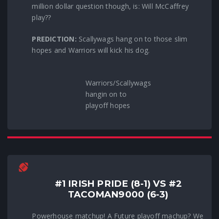
million dollar question though, is: Will McCaffrey
play??
PREDICTION:
Scallywags hang on to those slim
hopes and Warriors will kick his dog.
Warriors/Scallywags
hangin on to
playoff hopes
#1 IRISH PRIDE (8-1) VS #2
TACOMAN9000 (6-3)
Powerhouse matchup! A Future playoff machup? We