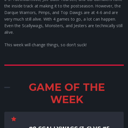
the inside track at making it to the postseason. However, the
Darque Warriors, Pimps, and Top Dawgs are at 4-6 and are
very much still alive. With 4 games to go, a lot can happen.
Even the Scallywags, Monsters, and Jesters are technically still
alive.
This week will change things, so don’t suck!
GAME OF THE
WEEK