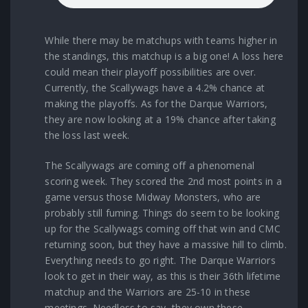
While there may be matchups with teams higher in
the standings, this matchup is a big one! A loss here
could mean their playoff possibilities are over.
Currently, the Scallywags have a 4.2% chance at
making the playoffs. As for the Darque Warriors,
they are now looking at a 19% chance after taking
the loss last week.
The Scallywags are coming off a phenomenal
scoring week. They scored the 2nd most points in a
game versus those Midway Monsters, who are
probably still fuming. Things do seem to be looking
up for the Scallywags coming off that win and CMC
returning soon, but they have a massive hill to climb.
Everything needs to go right. The Darque Warriors
look to get in their way, as this is their 36th lifetime
matchup and the Warriors are 25-10 in these
meetings. Needless to say, they own these