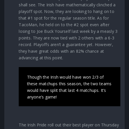
shall see. The Irish have mathematically clinched a
playoff spot. Now, they are looking to hang on to
that #1 spot for the regular season title. As for
TacoMan, he held on to the #2 spot even after
losing to Joe Buck Yourself last week by a measly 3
points. They are now tied with 2 others with a 6-3
record. Playoffs aren’t a guarantee yet. However,
they have great odds with an 82% chance at
advancing at this point.
Though the Irish would have won 2/3 of
these matchups this season, the two teams
would have split that last 4 matchups. It’s
anyone’s game!
The Irish Pride roll out their best player on Thursday