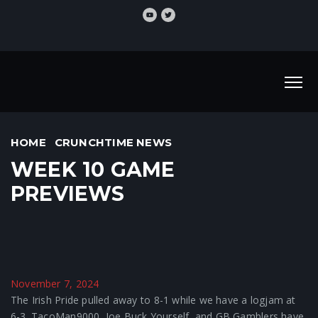
HOME
CRUNCHTIME NEWS
WEEK 10 GAME
PREVIEWS
November 7, 2024
The Irish Pride pulled away to 8-1 while we have a logjam at
6-3. TacoMan9000, Joe Buck Yourself, and GB Gamblers have