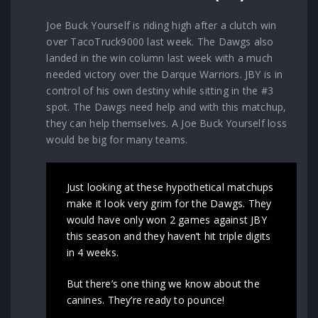
Joe Buck Yourself is riding high after a clutch win
over TacoTruck9000 last week. The Dawgs also
landed in the win column last week with a much
needed victory over the Darque Warriors. JBY is in
control of his own destiny while sitting in the #3
spot. The Dawgs need help and with this matchup,
they can help themselves. A Joe Buck Yourself loss
would be big for many teams.
Just looking at these hypothetical matchups
make it look very grim for the Dawgs. They
would have only won 2 games against JBY
this season and they haven’t hit triple digits
in 4 weeks.
But there’s one thing we know about the
canines. They’re ready to pounce!