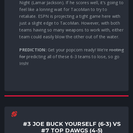
Night (Lamar Jackson). If he scores well, it’s going to
feel like a lonnng wait for TacoMan to try to
retaliate. ESPN is projecting a tight game here with
just a slight edge to TacoMan. However, with both
teams having so many weapons to work with, either
team could easily blow the other out of the water.
PREDICTION:
Get your popcorn ready! We’re
rooting
for
predicting all of these 6-3 teams to lose, so go
Irish!
#3 JOE BUCK YOURSELF (6-3) VS
#7 TOP DAWGS (4-5)