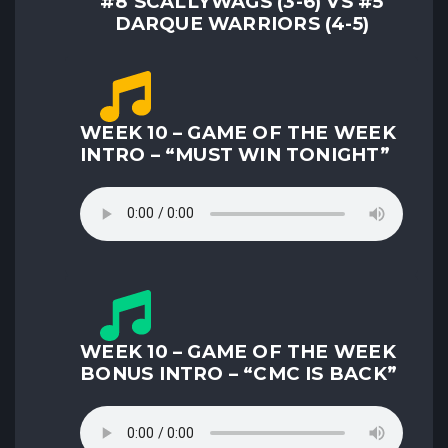
#8 SCALLYWAGS (3-6) VS #5
DARQUE WARRIORS (4-5)
WEEK 10 – GAME OF THE WEEK
INTRO – “MUST WIN TONIGHT”
WEEK 10 – GAME OF THE WEEK
BONUS INTRO – “CMC IS BACK”