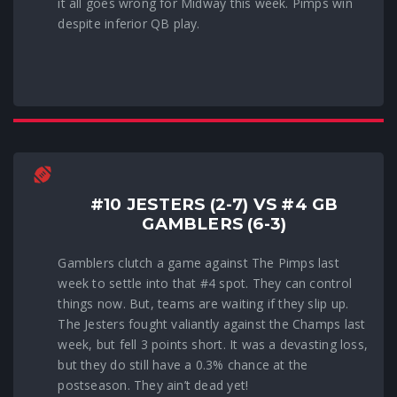
it all goes wrong for Midway this week. Pimps win
despite inferior QB play.
#10 JESTERS (2-7) VS #4 GB
GAMBLERS (6-3)
Gamblers clutch a game against The Pimps last
week to settle into that #4 spot. They can control
things now. But, teams are waiting if they slip up.
The Jesters fought valiantly against the Champs last
week, but fell 3 points short. It was a devasting loss,
but they do still have a 0.3% chance at the
postseason. They ain’t dead yet!