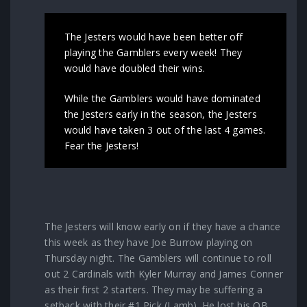
The Jesters would have been better off
playing the Gamblers every week! They
would have doubled their wins.
While the Gamblers would have dominated
the Jesters early in the season, the Jesters
would have taken 3 out of the last 4 games.
Fear the Jesters!
The Jesters will know early on if they have a chance
this week as they have Joe Burrow playing on
Thursday night. The Gamblers will continue to roll
out 2 Cardinals with Kyler Murray and James Conner
as their first 2 starters. They may be suffering a
setback with their #1 Pick (Lamb). He lost his QB