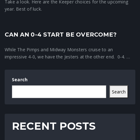
Take a look. Here are the Keeper choices for the upcoming
year. Best of luck.
CAN AN 0-4 START BE OVERCOME?
Crunchtime News
While The Pimps and Midway Monsters cruise to an
impressive 4-0, we have the Jesters at the other end. 0-4. …
Search
Search
RECENT POSTS