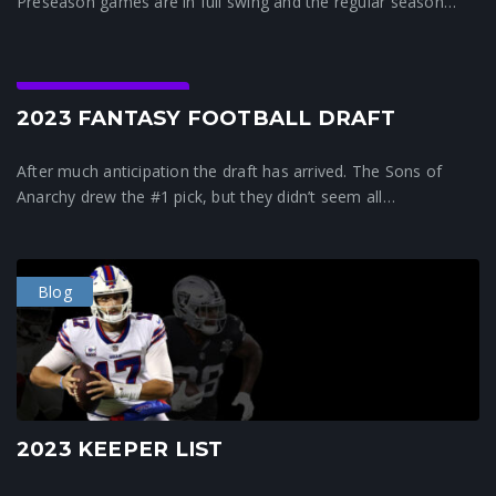
Preseason games are in full swing and the regular season…
Crunchtime News
2023 FANTASY FOOTBALL DRAFT
After much anticipation the draft has arrived. The Sons of
Anarchy drew the #1 pick, but they didn’t seem all…
Blog
2023 KEEPER LIST