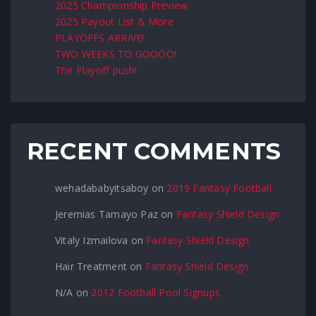
2025 Championship Preview
2025 Payout List & More
PLAYOFFS ARRIVE!
TWO WEEKS TO GOOOO!
The Playoff push!
RECENT COMMENTS
wehadababyitsaboy
on
2019 Fantasy Football
Jeremias Tamayo Paz
on
Fantasy Shield Design
Vitaly Izmailova
on
Fantasy Shield Design
Hair Treatment
on
Fantasy Shield Design
N/A
on
2012 Football Pool Signups