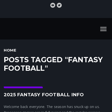
HOME
POSTS TAGGED "FANTASY
FOOTBALL"
Crunchtime News
2025 FANTASY FOOTBALL INFO
Welcome back everyone. The season has snuck up on us.