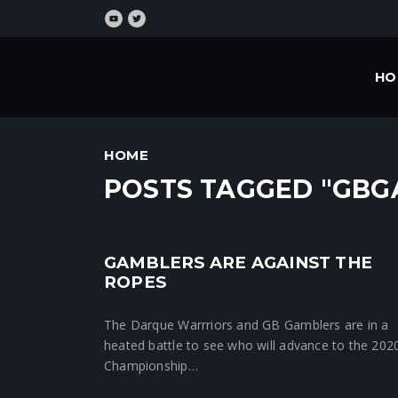
HO
HOME
POSTS TAGGED "GBG
GAMBLERS ARE AGAINST THE
Crunchtime News
ROPES
The Darque Warrriors and GB Gamblers are in a
heated battle to see who will advance to the 202
Championship…