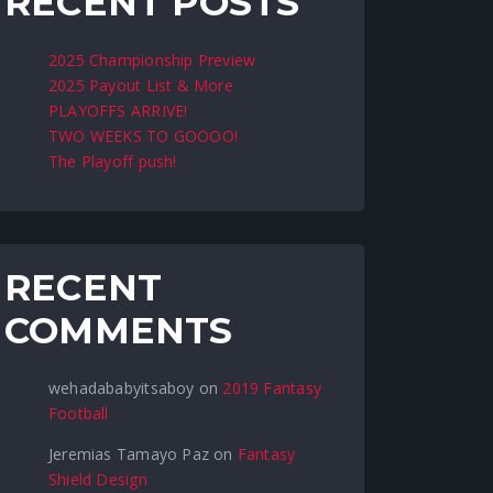
RECENT POSTS
2025 Championship Preview
2025 Payout List & More
PLAYOFFS ARRIVE!
TWO WEEKS TO GOOOO!
The Playoff push!
RECENT
COMMENTS
wehadababyitsaboy
on
2019 Fantasy
Football
Jeremias Tamayo Paz
on
Fantasy
Shield Design