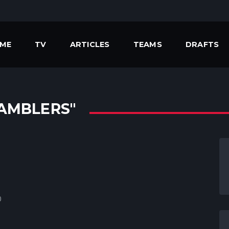
ME
TV
ARTICLES
TEAMS
DRAFTS
AMBLERS"
0