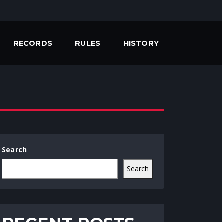
RECORDS
RULES
HISTORY
Search
Search