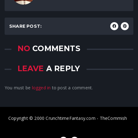
SHARE POST:
NO
COMMENTS
LEAVE
A REPLY
You must be
logged in
to post a comment.
Copyright © 2000 CrunchtimeFantasy.com - TheCommish