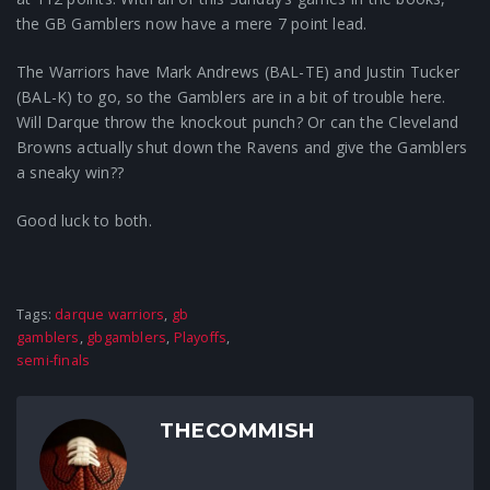
the GB Gamblers now have a mere 7 point lead.
The Warriors have Mark Andrews (BAL-TE) and Justin Tucker
(BAL-K) to go, so the Gamblers are in a bit of trouble here.
Will Darque throw the knockout punch? Or can the Cleveland
Browns actually shut down the Ravens and give the Gamblers
a sneaky win??
Good luck to both.
Tags:
darque warriors
,
gb
gamblers
,
gbgamblers
,
Playoffs
,
semi-finals
THECOMMISH