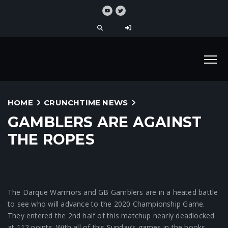
HOME
CRUNCHTIME NEWS
GAMBLERS ARE AGAINST
THE ROPES
The Darque Warrriors and GB Gamblers are in a heated battle
to see who will advance to the 2020 Championship Game.
They entered the 2nd half of this matchup nearly deadlocked
at 112 points. With all of this Sunday’s games in the books,