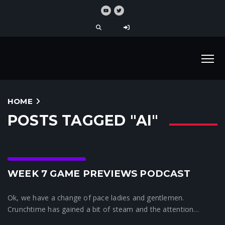
HOME
POSTS TAGGED "AI"
Crunchtime News
WEEK 7 GAME PREVIEWS PODCAST
Ok, we have a change of pace ladies and gentlemen.
Crunchtime has gained a bit of steam and the attention…