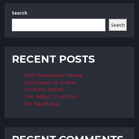
Search
Search
RECENT POSTS
2025 Championship Preview
2025 Payout List & More
PLAYOFFS ARRIVE!
TWO WEEKS TO GOOOO!
The Playoff push!