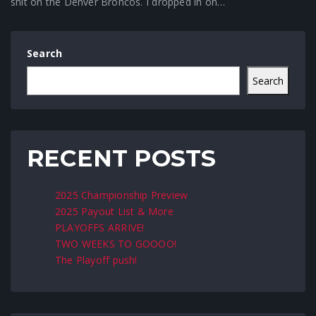
shit on the Denver Broncos. I dropped in on…
Search
Search
RECENT POSTS
2025 Championship Preview
2025 Payout List & More
PLAYOFFS ARRIVE!
TWO WEEKS TO GOOOO!
The Playoff push!