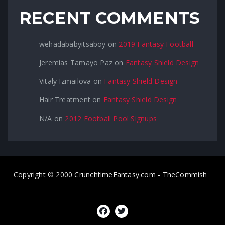
RECENT COMMENTS
wehadababyitsaboy
on
2019 Fantasy Football
Jeremias Tamayo Paz
on
Fantasy Shield Design
Vitaly Izmailova
on
Fantasy Shield Design
Hair Treatment
on
Fantasy Shield Design
N/A
on
2012 Football Pool Signups
Copyright © 2000 CrunchtimeFantasy.com - TheCommish