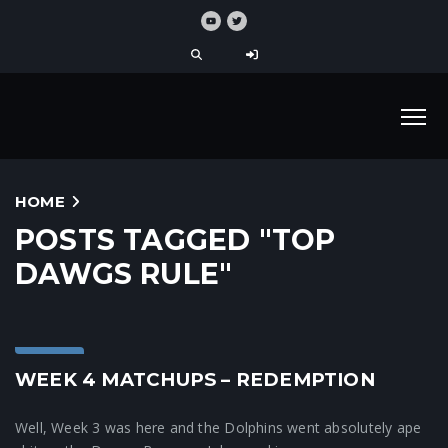
HOME
POSTS TAGGED "TOP
DAWGS RULE"
Blog
WEEK 4 MATCHUPS – REDEMPTION
Well, Week 3 was here and the Dolphins went absolutely ape