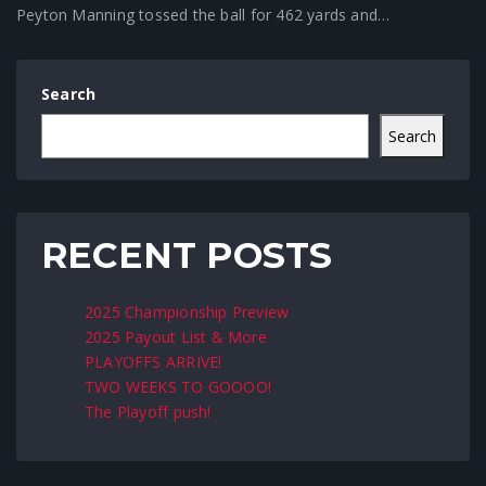
Peyton Manning tossed the ball for 462 yards and…
Search
Search
RECENT POSTS
2025 Championship Preview
2025 Payout List & More
PLAYOFFS ARRIVE!
TWO WEEKS TO GOOOO!
The Playoff push!