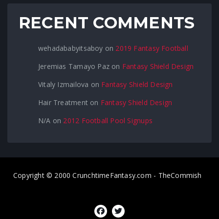
RECENT COMMENTS
wehadababyitsaboy
on
2019 Fantasy Football
Jeremias Tamayo Paz
on
Fantasy Shield Design
Vitaly Izmailova
on
Fantasy Shield Design
Hair Treatment
on
Fantasy Shield Design
N/A
on
2012 Football Pool Signups
Copyright © 2000 CrunchtimeFantasy.com - TheCommish