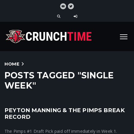
HOME
POSTS TAGGED "SINGLE
WEEK"
PEYTON MANNING & THE PIMPS BREAK
Crunchtime News
RECORD
The Pimps #1 Draft Pick paid off immediately in Week 1.