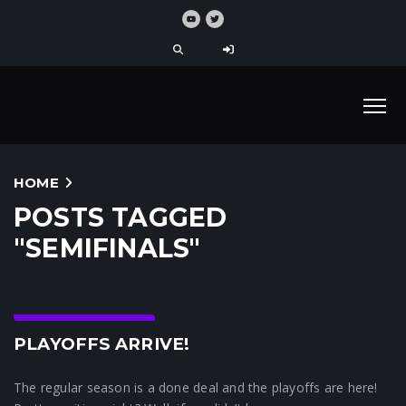
HOME
POSTS TAGGED
"SEMIFINALS"
Crunchtime News
PLAYOFFS ARRIVE!
The regular season is a done deal and the playoffs are here!