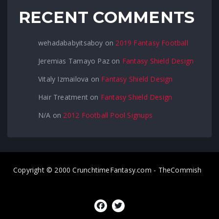
RECENT COMMENTS
wehadababyitsaboy
on
2019 Fantasy Football
Jeremias Tamayo Paz
on
Fantasy Shield Design
Vitaly Izmailova
on
Fantasy Shield Design
Hair Treatment
on
Fantasy Shield Design
N/A
on
2012 Football Pool Signups
Copyright © 2000 CrunchtimeFantasy.com - TheCommish