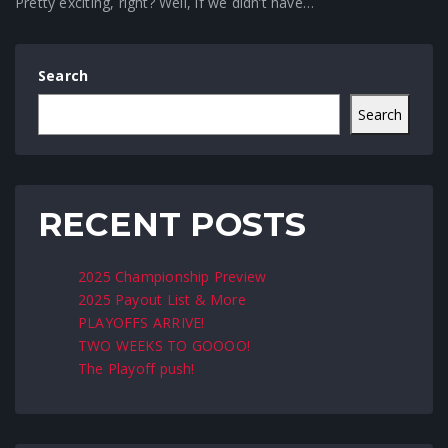
Pretty exciting, right? Well, if we didn’t have…
Search
Search
RECENT POSTS
2025 Championship Preview
2025 Payout List & More
PLAYOFFS ARRIVE!
TWO WEEKS TO GOOOO!
The Playoff push!