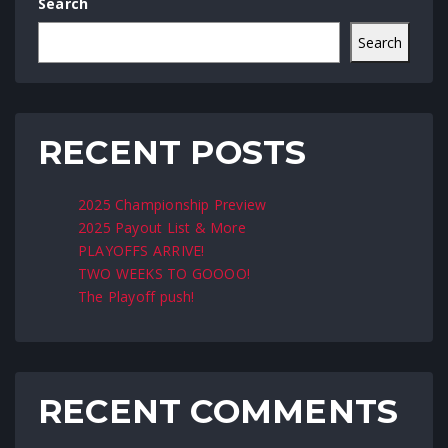
Search
Search
RECENT POSTS
2025 Championship Preview
2025 Payout List & More
PLAYOFFS ARRIVE!
TWO WEEKS TO GOOOO!
The Playoff push!
RECENT COMMENTS