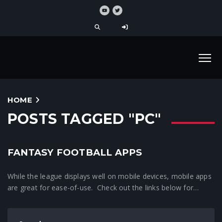
HOME
POSTS TAGGED "PC"
FANTASY FOOTBALL APPS
While the league displays well on mobile devices, mobile apps
are great for ease-of-use. Check out the links below for…