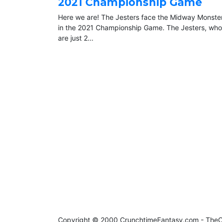
2021 Championship Game
Here we are! The Jesters face the Midway Monste
in the 2021 Championship Game. The Jesters, who
are just 2…
Copyright © 2000 CrunchtimeFantasy.com - Th