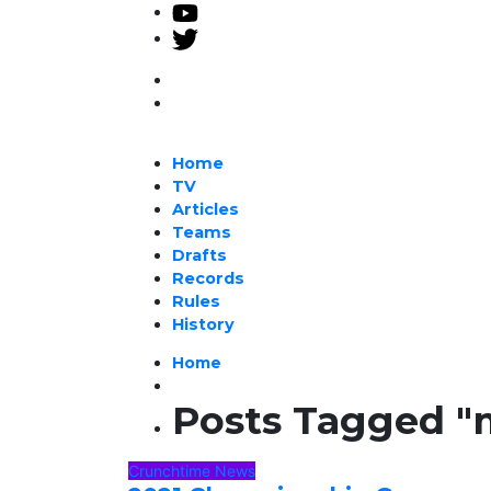
Home
TV
Articles
Teams
Drafts
Records
Rules
History
Home
Posts Tagged "
Crunchtime News