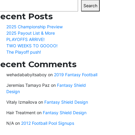
Search
ecent Posts
2025 Championship Preview
2025 Payout List & More
PLAYOFFS ARRIVE!
TWO WEEKS TO GOOOO!
The Playoff push!
ecent Comments
wehadababyitsaboy
on
2019 Fantasy Football
Jeremias Tamayo Paz
on
Fantasy Shield
Design
Vitaly Izmailova
on
Fantasy Shield Design
Hair Treatment
on
Fantasy Shield Design
N/A
on
2012 Football Pool Signups