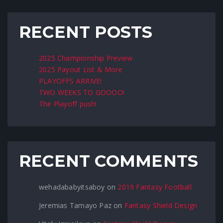
RECENT POSTS
2025 Championship Preview
2025 Payout List & More
PLAYOFFS ARRIVE!
TWO WEEKS TO GOOOO!
The Playoff push!
RECENT COMMENTS
wehadababyitsaboy
on
2019 Fantasy Football
Jeremias Tamayo Paz
on
Fantasy Shield Design