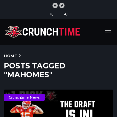
HOME
POSTS TAGGED
"MAHOMES"
Crunchtime News