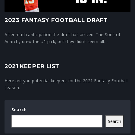
2023 FANTASY FOOTBALL DRAFT
After much anticipation the draft has arrived. The Sons of
Anarchy drew the #1 pick, but they didn’t seem all…
2021 KEEPER LIST
Crunchtime News
Here are you potential keepers for the 2021 Fantasy Football
season.
Search
Search