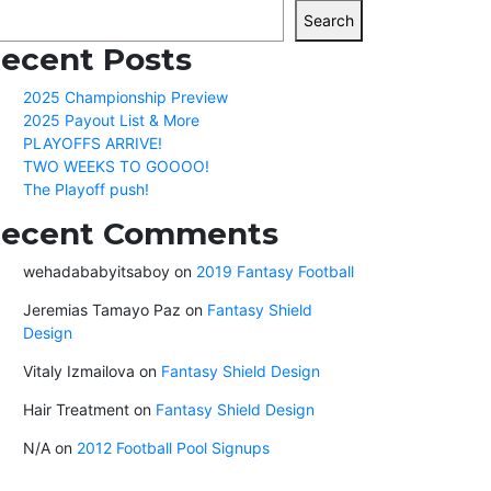
Search
ecent Posts
2025 Championship Preview
2025 Payout List & More
PLAYOFFS ARRIVE!
TWO WEEKS TO GOOOO!
The Playoff push!
ecent Comments
wehadababyitsaboy
on
2019 Fantasy Football
Jeremias Tamayo Paz
on
Fantasy Shield
Design
Vitaly Izmailova
on
Fantasy Shield Design
Hair Treatment
on
Fantasy Shield Design
N/A
on
2012 Football Pool Signups