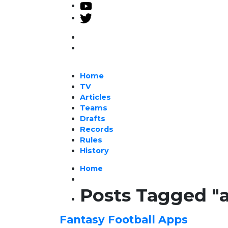
Home
TV
Articles
Teams
Drafts
Records
Rules
History
Home
Posts Tagged "
Fantasy Football Apps