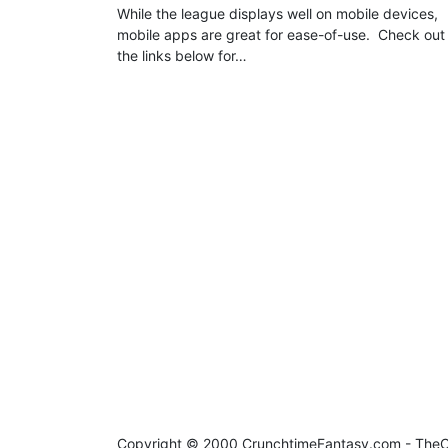
While the league displays well on mobile devices,
mobile apps are great for ease-of-use. Check out
the links below for…
Copyright © 2000 CrunchtimeFantasy.com - Th