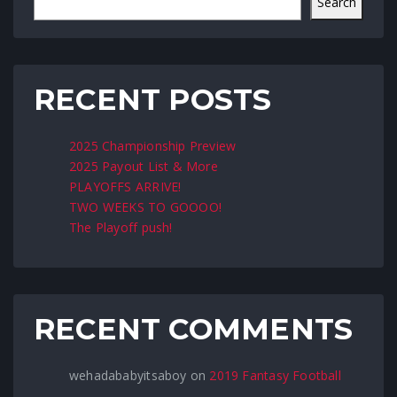
Search
RECENT POSTS
2025 Championship Preview
2025 Payout List & More
PLAYOFFS ARRIVE!
TWO WEEKS TO GOOOO!
The Playoff push!
RECENT COMMENTS
wehadababyitsaboy
on
2019 Fantasy Football