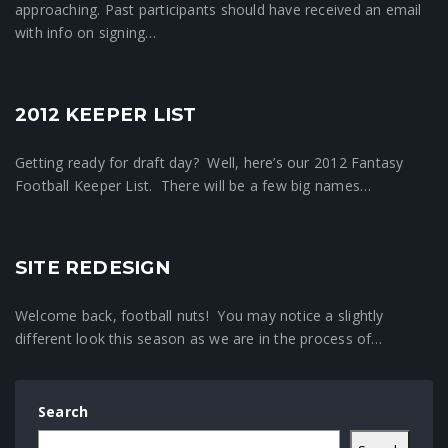
approaching. Past participants should have received an email
with info on signing…
2012 KEEPER LIST
Fantasy Football News
Getting ready for draft day? Well, here’s our 2012 Fantasy
Football Keeper List. There will be a few big names…
SITE REDESIGN
Crunchtime News
Welcome back, football nuts! You may notice a slightly
different look this season as we are in the process of…
Search