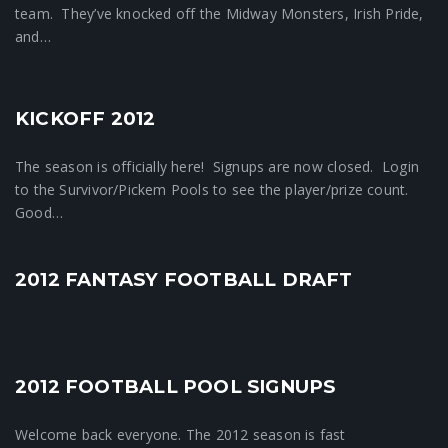
team. They’ve knocked off the Midway Monsters, Irish Pride,
and…
KICKOFF 2012
Crunchtime News
The season is officially here! Signups are now closed. Login
to the Survivor/Pickem Pools to see the player/prize count.
Good…
2012 FANTASY FOOTBALL DRAFT
1
2012 FOOTBALL POOL SIGNUPS
Crunchtime News
Welcome back everyone. The 2012 season is fast