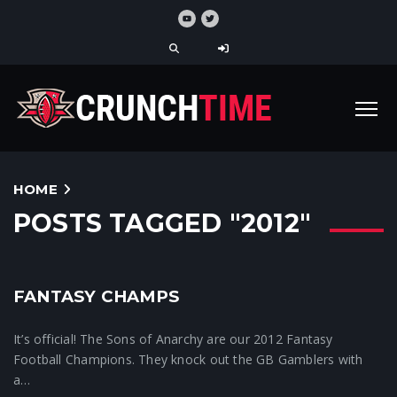
HOME
POSTS TAGGED "2012"
FANTASY CHAMPS
Crunchtime News
It’s official! The Sons of Anarchy are our 2012 Fantasy
Football Champions. They knock out the GB Gamblers with
a…