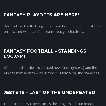
FANTASY PLAYOFFS ARE HERE!
Crunchtime News
Our Fantasy Football regular season has ended, the dust has
settled, and we have four teams ready to battle it…
FANTASY FOOTBALL – STANDINGS
Crunchtime News
LOGJAM!
With the last of the undefeated now fallen (Jesters) and the
winless now all with wins (Bashers, Monsters), the standings…
JESTERS – LAST OF THE UNDEFEATED
Crunchtime News
The Jesters now take claim as the league’s sole undefeated