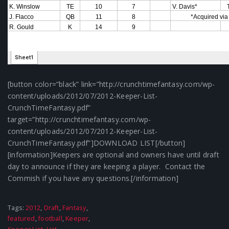
[button color=”black” link=”http://crunchtimefantasy.com/wp-
content/uploads/2012/07/2012-Keeper-List-
CrunchTimeFantasy.pdf”
target=”http://crunchtimefantasy.com/wp-
content/uploads/2012/07/2012-Keeper-List-
CrunchTimeFantasy.pdf”]DOWNLOAD LIST[/button]
[information]Keepers are optional and owners have until draft
day to announce if they are keeping a player. Contact the
Commish if you have any questions.[/information]
Tags:
2012
,
Draft
,
Fantasy
,
featured
,
football
,
Keeper
,