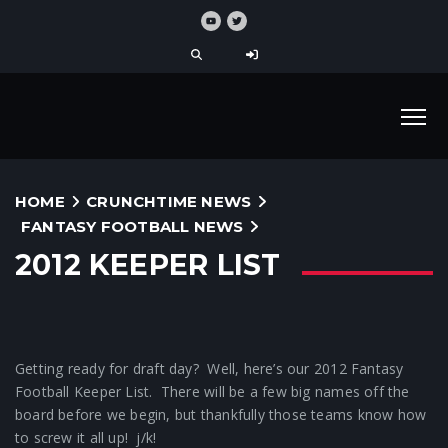
HOME
CRUNCHTIME NEWS
FANTASY FOOTBALL NEWS
2012 KEEPER LIST
Getting ready for draft day? Well, here’s our 2012 Fantasy
Football Keeper List. There will be a few big names off the
board before we begin, but thankfully those teams know how
to screw it all up! j/k!