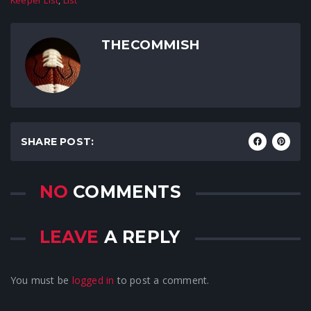
Keeper List
,
List
THECOMMISH
SHARE POST:
NO
COMMENTS
LEAVE
A REPLY
You must be
logged in
to post a comment.