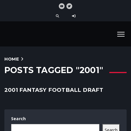
HOME
POSTS TAGGED "2001"
2001 FANTASY FOOTBALL DRAFT
Search
Search