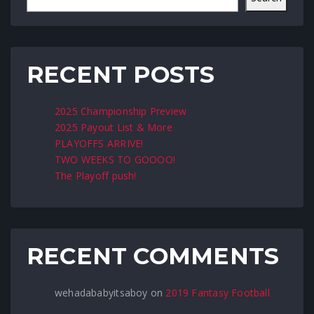
RECENT POSTS
2025 Championship Preview
2025 Payout List & More
PLAYOFFS ARRIVE!
TWO WEEKS TO GOOOO!
The Playoff push!
RECENT COMMENTS
wehadababyitsaboy
on
2019 Fantasy Football