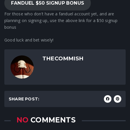
FANDUEL $50 SIGNUP BONUS
For those who don’t have a fanduel account yet, and are
planning on signing up, use the above link for a $50 signup
bonus
Good luck and bet wisely!
THECOMMISH
SHARE POST:
NO
COMMENTS