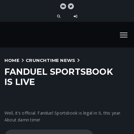
HOME
CRUNCHTIME NEWS
FANDUEL SPORTSBOOK
IS LIVE
Well, it’s official. Fanduel Sportsbook is legal in IL this year.
About damn time!