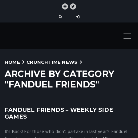
HOME
CRUNCHTIME NEWS
ARCHIVE BY CATEGORY
"FANDUEL FRIENDS"
FANDUEL FRIENDS – WEEKLY SIDE
Crunchtime News
GAMES
It’s Back! For those who didn’t partake in last year’s Fanduel