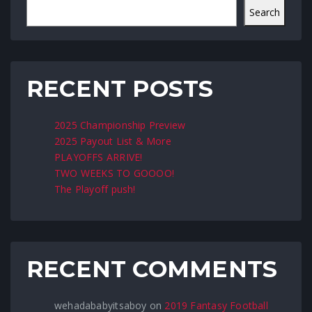
Search
RECENT POSTS
2025 Championship Preview
2025 Payout List & More
PLAYOFFS ARRIVE!
TWO WEEKS TO GOOOO!
The Playoff push!
RECENT COMMENTS
wehadababyitsaboy
on
2019 Fantasy Football