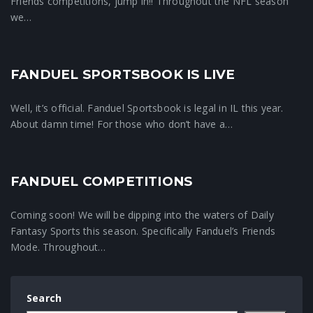
Friends competitions, jump in!! Throughout the NFL season
we…
FANDUEL SPORTSBOOK IS LIVE
Crunchtime News
Well, it’s official. Fanduel Sportsbook is legal in IL this year.
About damn time! For those who don’t have a…
FANDUEL COMPETITIONS
Fanduel Friends
Coming soon! We will be dipping into the waters of Daily
Fantasy Sports this season. Specifically Fanduel’s Friends
Mode. Throughout…
Search