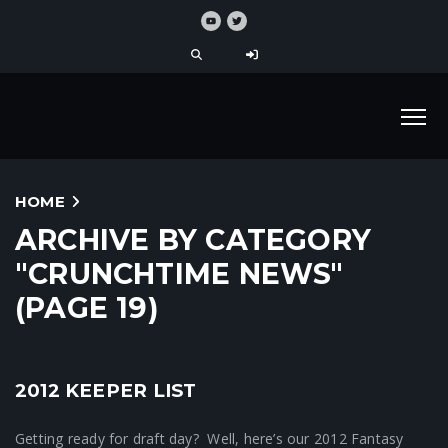
HOME
ARCHIVE BY CATEGORY
"CRUNCHTIME NEWS"
(PAGE 19)
2012 KEEPER LIST
Fantasy Football News
Getting ready for draft day? Well, here’s our 2012 Fantasy