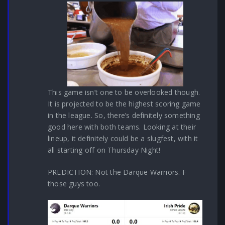
This game isn’t one to be overlooked though.
It is projected to be the highest scoring game
in the league. So, there’s definitely something
good here with both teams. Looking at their
lineup, it definitely could be a slugfest, with it
all starting off on Thursday Night!
PREDICTION: Not the Darque Warriors. F
those guys too.