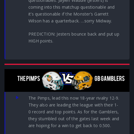
questionables: Jaylen Waddle (Jesters) is
coming into this matchup questionable and
it’s questionable if the Monster’s Garrett
Wilson has a quarterback. …sorry Midway.
PREDICTION: Jesters bounce back and put up
HIGH points.
The Pimps, lead this now 18-year rivalry 12-9.
They also are leading the league with their 1-
0 record and top points. As for the Gamblers,
they stumbled out of the gates last week and
are hoping for a win to get back to 0.500.