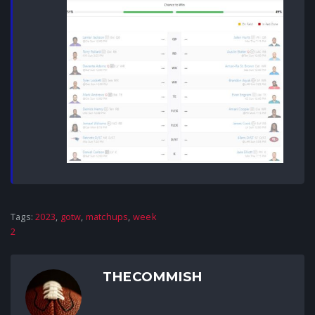
Tags:
2023
,
gotw
,
matchups
,
week
2
THECOMMISH