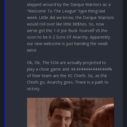
slapped around by the Darque Warriors as a
“Welcome To The League” type thing last
week. Little did we know, the Darque Warriors
would roll over like little bit$hes. So, now
we’ve got the 1-0 Joe Buck Yourself VS the
soon to be 0-2 Sons Of Anarchy. Apparently
our new welcome is just handing the newb
wins!
Ok, Ok, The SOA are actually projected to
play a close game and 44.44444444444444%
of their team are the KC Chiefs. So, as the
Chiefs go, Anarchy goes. There is a path to
victory.