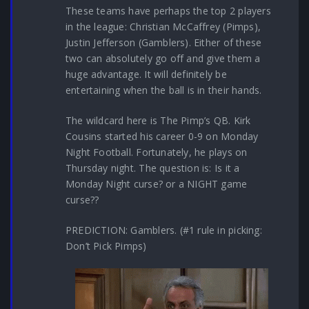
These teams have perhaps the top 2 players
in the league: Christian McCaffrey (Pimps),
Justin Jefferson (Gamblers). Either of these
two can absolutely go off and give them a
huge advantage. It will definitely be
entertaining when the ball is in their hands.
The wildcard here is The Pimp’s QB. Kirk
Cousins started his career 0-9 on Monday
Night Football. Fortunately, he plays on
Thursday night. The question is: Is it a
Monday Night curse? or a NIGHT game
curse??
PREDICTION: Gamblers. (#1 rule in picking:
Don’t Pick Pimps)