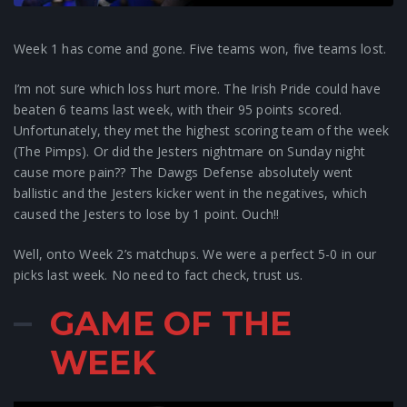
Week 1 has come and gone. Five teams won, five teams lost.
I’m not sure which loss hurt more. The Irish Pride could have
beaten 6 teams last week, with their 95 points scored.
Unfortunately, they met the highest scoring team of the week
(The Pimps). Or did the Jesters nightmare on Sunday night
cause more pain?? The Dawgs Defense absolutely went
ballistic and the Jesters kicker went in the negatives, which
caused the Jesters to lose by 1 point. Ouch!!
Well, onto Week 2’s matchups. We were a perfect 5-0 in our
picks last week. No need to fact check, trust us.
GAME OF THE
WEEK