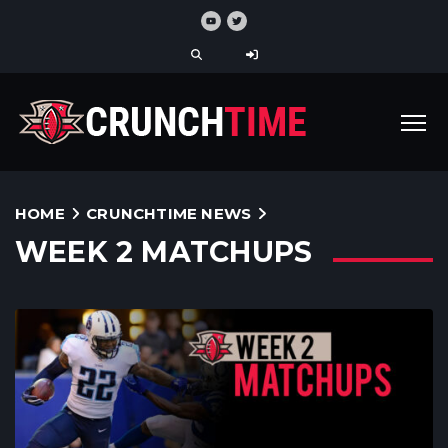
HOME
CRUNCHTIME NEWS
WEEK 2 MATCHUPS