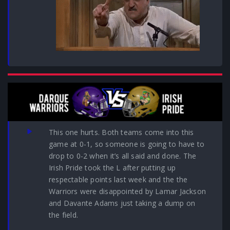
This one hurts. Both teams come into this
game at 0-1, so someone is going to have to
drop to 0-2 when it’s all said and done. The
Irish Pride took the L after putting up
respectable points last week and the the
Warriors were disappointed by Lamar Jackson
and Davante Adams just taking a dump on
the field.