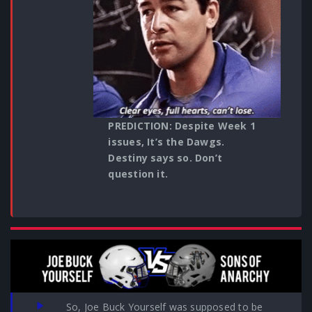
PREDICTION: Despite Week 1
issues, It’s the Dawgs.
Destiny says so. Don’t
question it.
So, Joe Buck Yourself was supposed to be