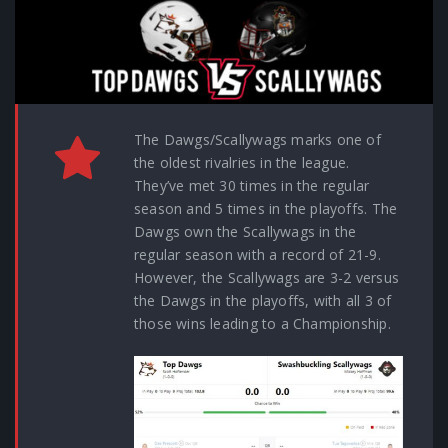
The Dawgs/Scallywags marks one of
the oldest rivalries in the league.
They’ve met 30 times in the regular
season and 5 times in the playoffs. The
Dawgs own the Scallywags in the
regular season with a record of 21-9.
However, the Scallywags are 3-2 versus
the Dawgs in the playoffs, with all 3 of
those wins leading to a Championship.