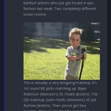
butthurt Jesters who just got hosed in epic
fashion last week. Two completely different
locker rooms!
This is actually a very intriguing matchup. It’s
1st round RB picks matching up: Bijan
Robinson (Monsters) VS Chubb (Jesters). The
QB matchup: Justin Fields (Monsters) VS Joe
Burrow (Jesters). Then you’ve got two