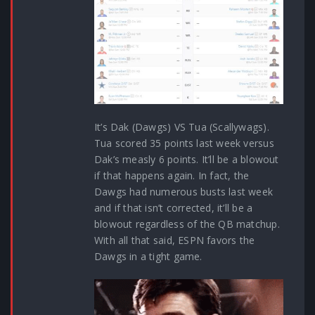
It’s Dak (Dawgs) VS Tua (Scallywags).
Tua scored 35 points last week versus
Dak’s measly 6 points. It’ll be a blowout
if that happens again. In fact, the
Dawgs had numerous busts last week
and if that isn’t corrected, it’ll be a
blowout regardless of the QB matchup.
With all that said, ESPN favors the
Dawgs in a tight game.