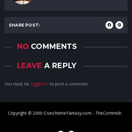
SHARE POST:
NO
COMMENTS
LEAVE
A REPLY
You must be
logged in
to post a comment.
Copyright © 2000 CrunchtimeFantasy.com - TheCommish