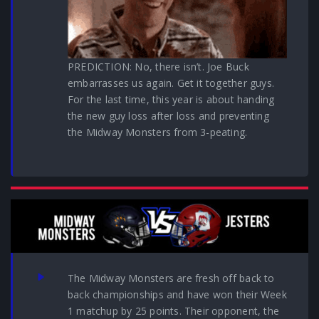
PREDICTION: No, there isn’t. Joe Buck
embarrasses us again. Get it together guys.
For the last time, this year is about handing
the new guy loss after loss and preventing
the Midway Monsters from 3-peating.
The Midway Monsters are fresh off back to
back championships and have won their Week
1 matchup by 25 points. Their opponent, the