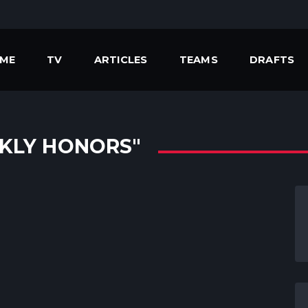
ME
TV
ARTICLES
TEAMS
DRAFTS
KLY HONORS"