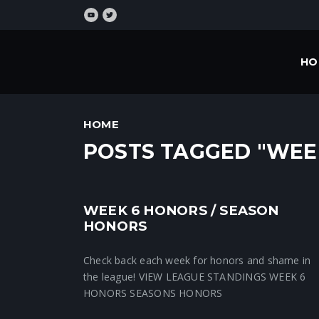
HO
HOME
POSTS TAGGED "WEE
WEEK 6 HONORS / SEASON
Crunchtime News
HONORS
Check back each week for honors and shame in
the league! VIEW LEAGUE STANDINGS WEEK 6
HONORS SEASONS HONORS