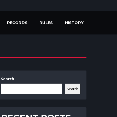
RECORDS
RULES
HISTORY
Search
Search