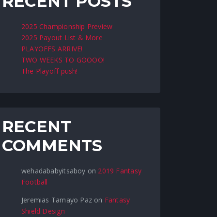
RECENT POSTS
2025 Championship Preview
2025 Payout List & More
PLAYOFFS ARRIVE!
TWO WEEKS TO GOOOO!
The Playoff push!
RECENT
COMMENTS
wehadababyitsaboy
on
2019 Fantasy
Football
Jeremias Tamayo Paz
on
Fantasy
Shield Design