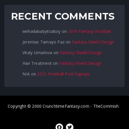
RECENT COMMENTS
wehadababyitsaboy
on
2019 Fantasy Football
Jeremias Tamayo Paz
on
Fantasy Shield Design
Vitaly Izmailova
on
Fantasy Shield Design
Hair Treatment
on
Fantasy Shield Design
N/A
on
2012 Football Pool Signups
Copyright © 2000 CrunchtimeFantasy.com - TheCommish