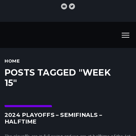
HOME
POSTS TAGGED "WEEK
15"
Crunchtime News
2024 PLAYOFFS – SEMIFINALS –
HALFTIME