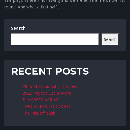
The playoffs are in full swing and we are at halftime of the 1st
round. And what a first half…
Search
Search
RECENT POSTS
2025 Championship Preview
2025 Payout List & More
PLAYOFFS ARRIVE!
TWO WEEKS TO GOOOO!
The Playoff push!