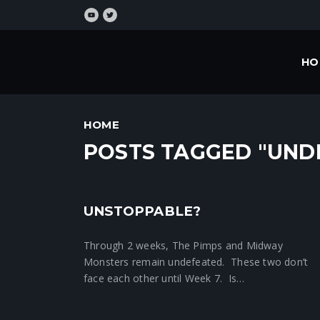
HO
HOME
POSTS TAGGED "UND
UNSTOPPABLE?
Crunchtime News
Through 2 weeks, The Pimps and Midway
Monsters remain undefeated. These two don’t
face each other until Week 7. Is…