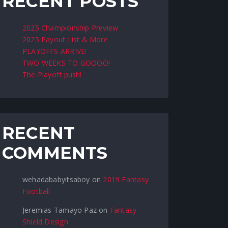
RECENT POSTS
2025 Championship Preview
2025 Payout List & More
PLAYOFFS ARRIVE!
TWO WEEKS TO GOOOO!
The Playoff push!
RECENT
COMMENTS
wehadababyitsaboy
on
2019 Fantasy
Football
Jeremias Tamayo Paz
on
Fantasy
Shield Design