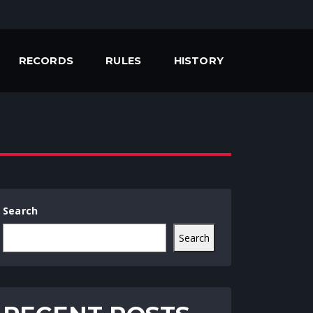
RECORDS
RULES
HISTORY
Search
Search