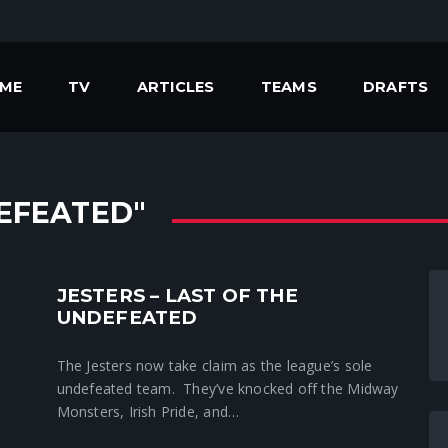
ME
TV
ARTICLES
TEAMS
DRAFTS
EFEATED"
JESTERS – LAST OF THE
Crunchtime News
UNDEFEATED
The Jesters now take claim as the league’s sole
undefeated team. They’ve knocked off the Midway
Monsters, Irish Pride, and…