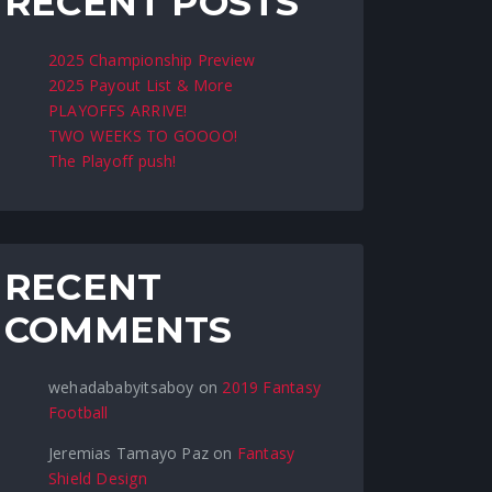
RECENT POSTS
2025 Championship Preview
2025 Payout List & More
PLAYOFFS ARRIVE!
TWO WEEKS TO GOOOO!
The Playoff push!
RECENT
COMMENTS
wehadababyitsaboy
on
2019 Fantasy
Football
Jeremias Tamayo Paz
on
Fantasy
Shield Design