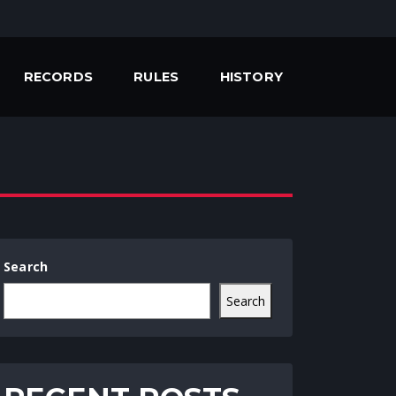
RECORDS
RULES
HISTORY
Search
Search