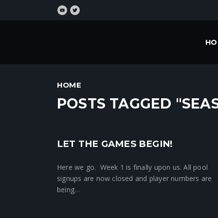
HO
HOME
POSTS TAGGED "SEA
LET THE GAMES BEGIN!
Crunchtime News
Here we go. Week 1 is finally upon us. All pool
signups are now closed and player numbers are
being…