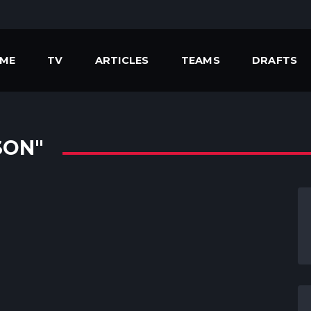
ME
TV
ARTICLES
TEAMS
DRAFTS
SON"