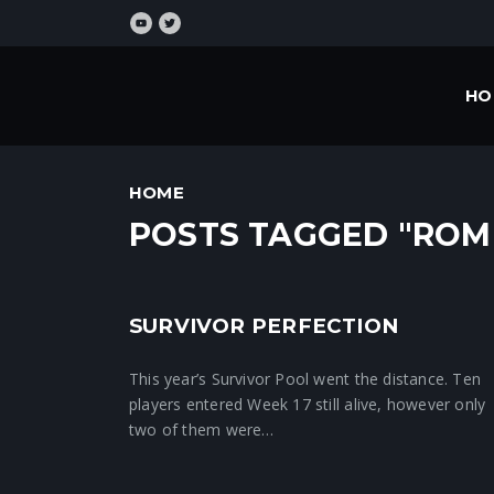
HO
HOME
POSTS TAGGED "ROM
SURVIVOR PERFECTION
Crunchtime News
This year’s Survivor Pool went the distance. Ten
players entered Week 17 still alive, however only
two of them were…