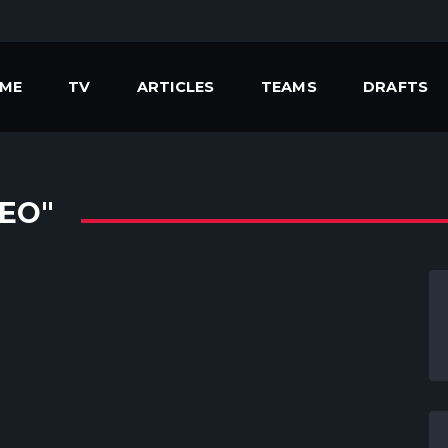
ME
TV
ARTICLES
TEAMS
DRAFTS
EO"