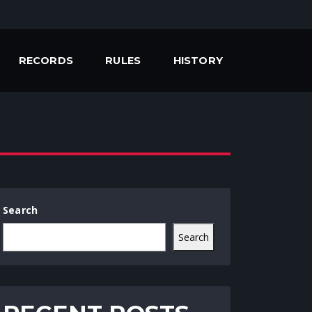
RECORDS
RULES
HISTORY
Search
Search