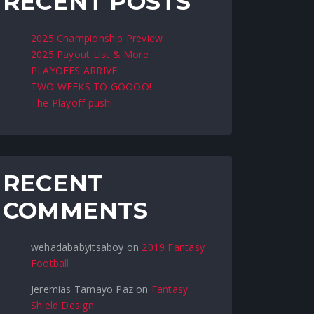
RECENT POSTS
2025 Championship Preview
2025 Payout List & More
PLAYOFFS ARRIVE!
TWO WEEKS TO GOOOO!
The Playoff push!
RECENT
COMMENTS
wehadababyitsaboy
on
2019 Fantasy
Football
Jeremias Tamayo Paz
on
Fantasy
Shield Design