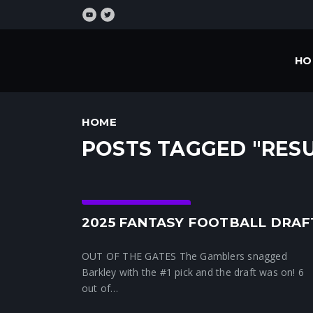
HO
HOME
POSTS TAGGED "RESU
Crunchtime News
2025 FANTASY FOOTBALL DRAF
OUT OF THE GATES The Gamblers snagged
Barkley with the #1 pick and the draft was on! 6
out of…