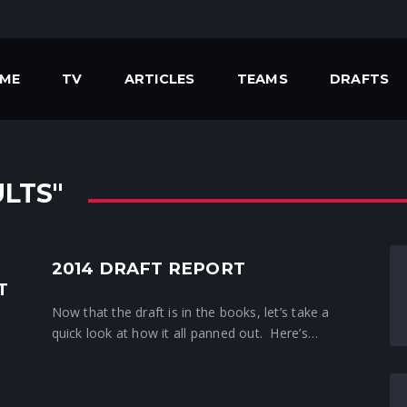
ME
TV
ARTICLES
TEAMS
DRAFTS
LTS"
2014 DRAFT REPORT
Crunchtime News
T
Now that the draft is in the books, let’s take a
quick look at how it all panned out. Here’s…