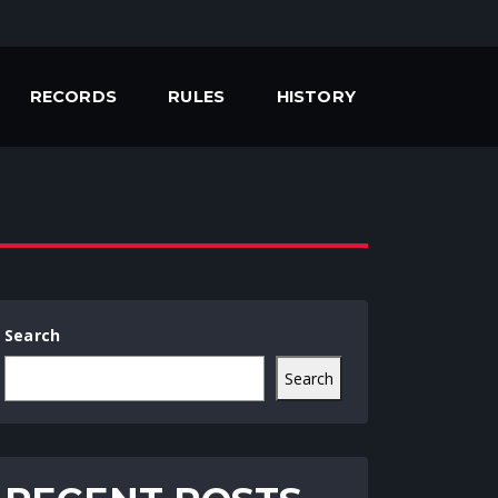
RECORDS
RULES
HISTORY
Search
Search