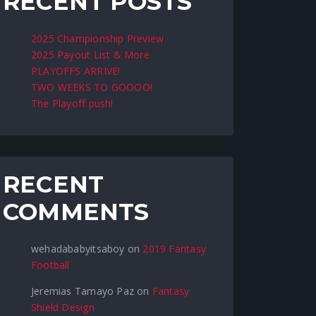
RECENT POSTS
2025 Championship Preview
2025 Payout List & More
PLAYOFFS ARRIVE!
TWO WEEKS TO GOOOO!
The Playoff push!
RECENT
COMMENTS
wehadababyitsaboy
on
2019 Fantasy
Football
Jeremias Tamayo Paz
on
Fantasy
Shield Design