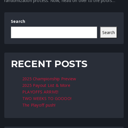
randomization process. Now, head on over to the pool’s…
Search
Search
RECENT POSTS
2025 Championship Preview
2025 Payout List & More
PLAYOFFS ARRIVE!
TWO WEEKS TO GOOOO!
The Playoff push!