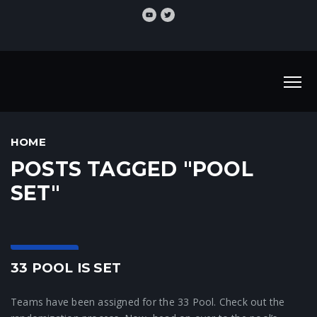
HOME
POSTS TAGGED "POOL
SET"
33 News
33 POOL IS SET
Teams have been assigned for the 33 Pool. Check out the