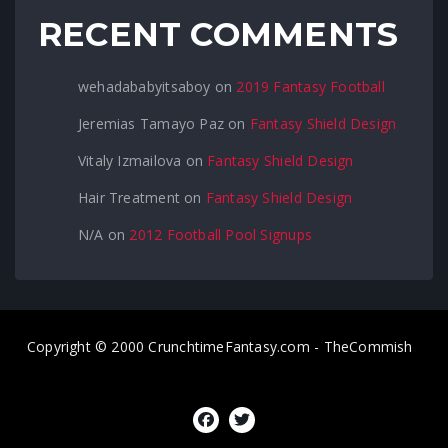
RECENT COMMENTS
wehadababyitsaboy
on
2019 Fantasy Football
Jeremias Tamayo Paz
on
Fantasy Shield Design
Vitaly Izmailova
on
Fantasy Shield Design
Hair Treatment
on
Fantasy Shield Design
N/A
on
2012 Football Pool Signups
Copyright © 2000 CrunchtimeFantasy.com - TheCommish