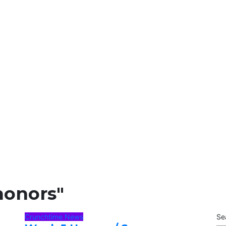
honors"
Crunchtime News
Se