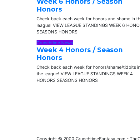
Week 6 Honors / Season
Honors
Check back each week for honors and shame in t
league! VIEW LEAGUE STANDINGS WEEK 6 HON
SEASONS HONORS
Crunchtime News
Week 4 Honors / Season
Honors
Check back each week for honors/shame/tidbits i
the league! VIEW LEAGUE STANDINGS WEEK 4
HONORS SEASONS HONORS
Copyright © 2000 CrunchtimeFantasy.com - Th