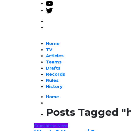
Home
TV
Articles
Teams
Drafts
Records
Rules
History
Home
Posts Tagged "
Crunchtime News