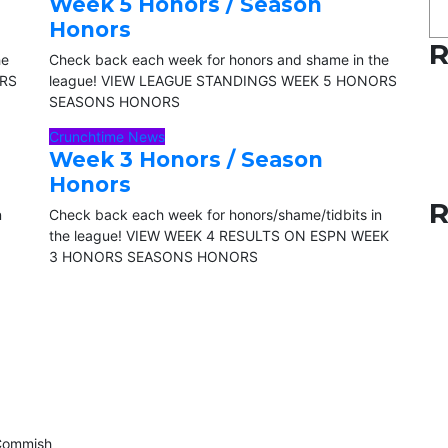
Week 5 Honors / Season
Honors
R
he
Check back each week for honors and shame in the
ORS
league! VIEW LEAGUE STANDINGS WEEK 5 HONORS
SEASONS HONORS
Crunchtime News
Week 3 Honors / Season
Honors
R
n
Check back each week for honors/shame/tidbits in
the league! VIEW WEEK 4 RESULTS ON ESPN WEEK
3 HONORS SEASONS HONORS
eCommish