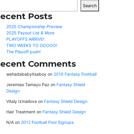
Search
ecent Posts
2025 Championship Preview
2025 Payout List & More
PLAYOFFS ARRIVE!
TWO WEEKS TO GOOOO!
The Playoff push!
ecent Comments
wehadababyitsaboy
on
2019 Fantasy Football
Jeremias Tamayo Paz
on
Fantasy Shield
Design
Vitaly Izmailova
on
Fantasy Shield Design
Hair Treatment
on
Fantasy Shield Design
N/A
on
2012 Football Pool Signups