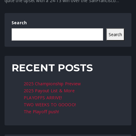
quite the upset with a 24-13 win over the SanFrancisco…
Search
Search
RECENT POSTS
2025 Championship Preview
2025 Payout List & More
PLAYOFFS ARRIVE!
TWO WEEKS TO GOOOO!
The Playoff push!