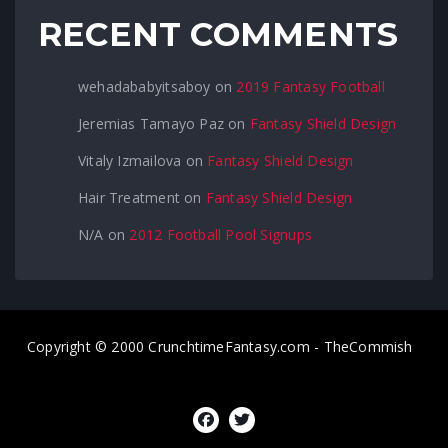
RECENT COMMENTS
wehadababyitsaboy
on
2019 Fantasy Football
Jeremias Tamayo Paz
on
Fantasy Shield Design
Vitaly Izmailova
on
Fantasy Shield Design
Hair Treatment
on
Fantasy Shield Design
N/A
on
2012 Football Pool Signups
Copyright © 2000 CrunchtimeFantasy.com - TheCommish