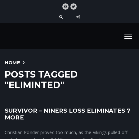
HOME
POSTS TAGGED
"ELIMINTED"
SURVIVOR – NINERS LOSS ELIMINATES 7
Crunchtime News
MORE
Christian Ponder proved too much, as the Vikings pulled off