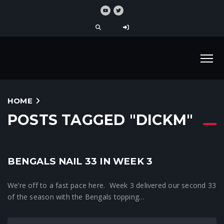
HOME
POSTS TAGGED "DICKM"
BENGALS NAIL 33 IN WEEK 3
33 News
We’re off to a fast pace here. Week 3 delivered our second 33
of the season with the Bengals topping…