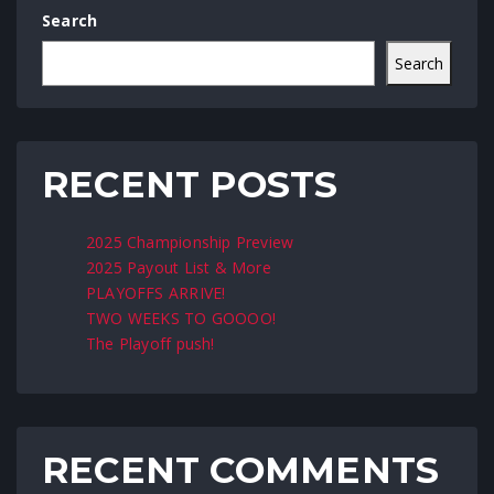
Search
Search
RECENT POSTS
2025 Championship Preview
2025 Payout List & More
PLAYOFFS ARRIVE!
TWO WEEKS TO GOOOO!
The Playoff push!
RECENT COMMENTS