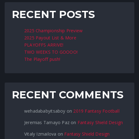
RECENT POSTS
2025 Championship Preview
2025 Payout List & More
PLAYOFFS ARRIVE!
TWO WEEKS TO GOOOO!
The Playoff push!
RECENT COMMENTS
wehadababyitsaboy
on
2019 Fantasy Football
Jeremias Tamayo Paz
on
Fantasy Shield Design
Vitaly Izmailova
on
Fantasy Shield Design