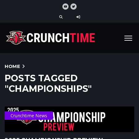
HOME
POSTS TAGGED
"CHAMPIONSHIPS"
Crunchtime News