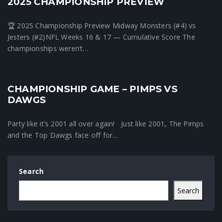
2025 CHAMPIONSHIP PREVIEW
🏆 2025 Championship Preview Midway Monsters (#4) vs
Jesters (#2)NFL Weeks 16 & 17 — Cumulative Score The
championships weren’t…
CHAMPIONSHIP GAME – PIMPS VS
Fantasy Football News
DAWGS
Party like it’s 2001 all over again! Just like 2001, The Pimps
and the Top Dawgs face off for…
Search
Search