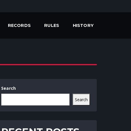
RECORDS
RULES
HISTORY
Search
Search