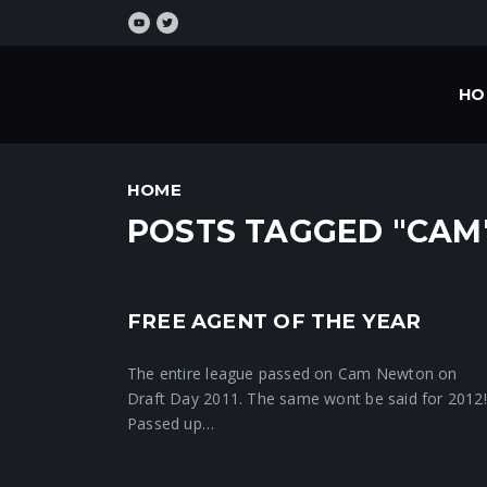
HO
HOME
POSTS TAGGED "CAM
FREE AGENT OF THE YEAR
Crunchtime News
The entire league passed on Cam Newton on
Draft Day 2011. The same wont be said for 2012!
Passed up…