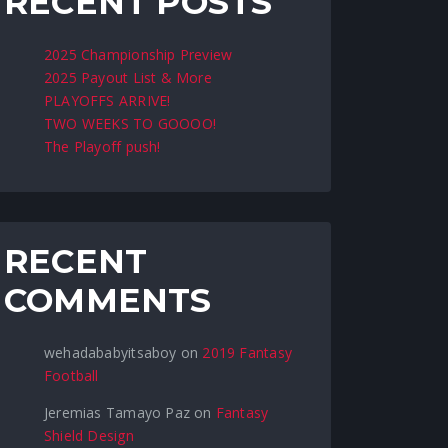
RECENT POSTS
2025 Championship Preview
2025 Payout List & More
PLAYOFFS ARRIVE!
TWO WEEKS TO GOOOO!
The Playoff push!
RECENT
COMMENTS
wehadababyitsaboy
on
2019 Fantasy
Football
Jeremias Tamayo Paz
on
Fantasy
Shield Design