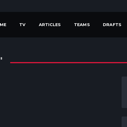
ME
TV
ARTICLES
TEAMS
DRAFTS
"