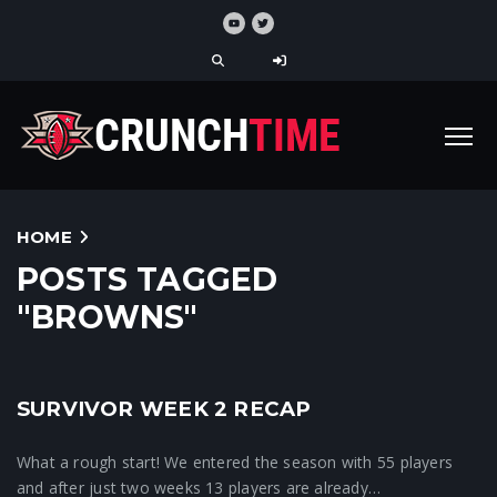
HOME
POSTS TAGGED
"BROWNS"
SURVIVOR WEEK 2 RECAP
Crunchtime News
What a rough start! We entered the season with 55 players
and after just two weeks 13 players are already…