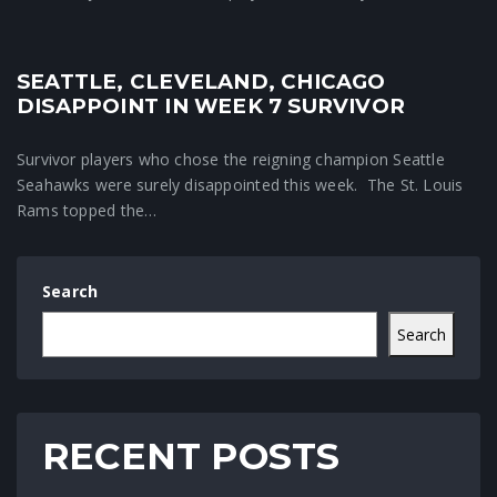
SEATTLE, CLEVELAND, CHICAGO
Crunchtime News
DISAPPOINT IN WEEK 7 SURVIVOR
Survivor players who chose the reigning champion Seattle
Seahawks were surely disappointed this week. The St. Louis
Rams topped the…
Search
Search
RECENT POSTS