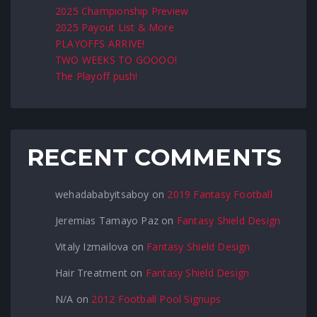
2025 Championship Preview
2025 Payout List & More
PLAYOFFS ARRIVE!
TWO WEEKS TO GOOOO!
The Playoff push!
RECENT COMMENTS
wehadababyitsaboy
on
2019 Fantasy Football
Jeremias Tamayo Paz
on
Fantasy Shield Design
Vitaly Izmailova
on
Fantasy Shield Design
Hair Treatment
on
Fantasy Shield Design
N/A
on
2012 Football Pool Signups