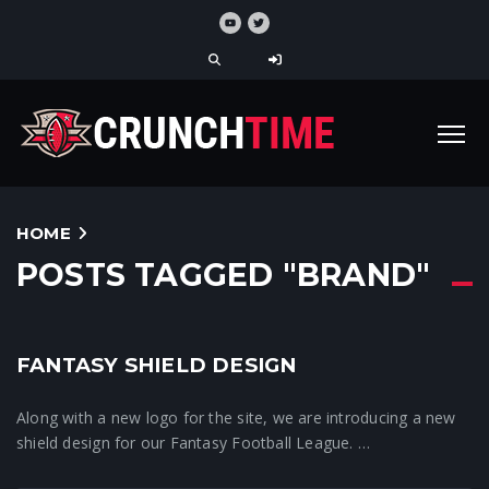
HOME
POSTS TAGGED "BRAND"
5
FANTASY SHIELD DESIGN
Crunchtime News
Along with a new logo for the site, we are introducing a new
shield design for our Fantasy Football League. …