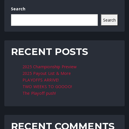
Search
Search
RECENT POSTS
2025 Championship Preview
2025 Payout List & More
PLAYOFFS ARRIVE!
TWO WEEKS TO GOOOO!
The Playoff push!
RECENT COMMENTS