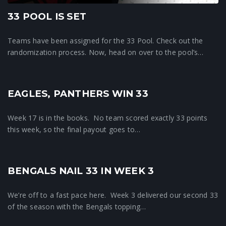
33 POOL IS SET
Teams have been assigned for the 33 Pool. Check out the
randomization process. Now, head on over to the pool’s…
EAGLES, PANTHERS WIN 33
33 News
Week 17 is in the books. No team scored exactly 33 points
this week, so the final payout goes to…
BENGALS NAIL 33 IN WEEK 3
33 News
We’re off to a fast pace here. Week 3 delivered our second 33
of the season with the Bengals topping…