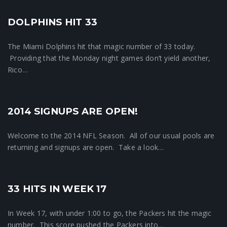
DOLPHINS HIT 33
33 News
The Miami Dolphins hit that magic number of 33 today.
Providing that the Monday night games don’t yield another,
Rico…
2014 SIGNUPS ARE OPEN!
Crunchtime News
Welcome to the 2014 NFL Season. All of our usual pools are
returning and signups are open. Take a look…
33 HITS IN WEEK 17
Crunchtime News
In Week 17, with under 1:00 to go, the Packers hit the magic
number. This score pushed the Packers into…