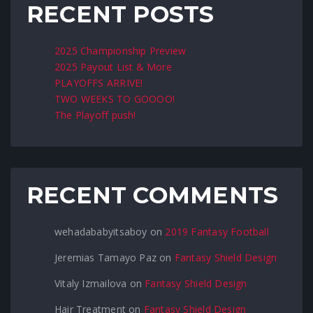
RECENT POSTS
2025 Championship Preview
2025 Payout List & More
PLAYOFFS ARRIVE!
TWO WEEKS TO GOOOO!
The Playoff push!
RECENT COMMENTS
wehadababyitsaboy
on
2019 Fantasy Football
Jeremias Tamayo Paz
on
Fantasy Shield Design
Vitaly Izmailova
on
Fantasy Shield Design
Hair Treatment
on
Fantasy Shield Design