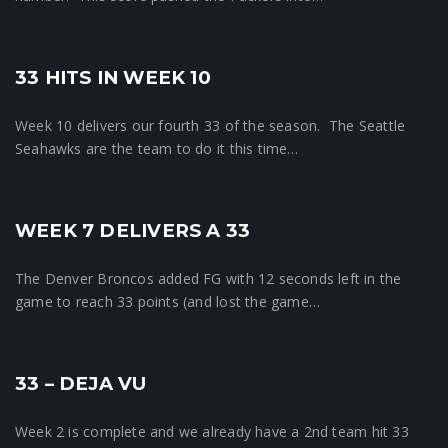
33 HITS IN WEEK 10
Crunchtime News
Week 10 delivers our fourth 33 of the season. The Seattle
Seahawks are the team to do it this time…
WEEK 7 DELIVERS A 33
Pool News
The Denver Broncos added FG with 12 seconds left in the
game to reach 33 points (and lost the game…
33 – DEJA VU
Crunchtime News
Week 2 is complete and we already have a 2nd team hit 33