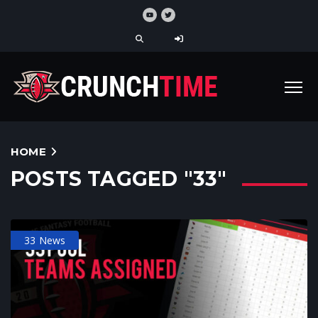
HOME
POSTS TAGGED "33"
33 News