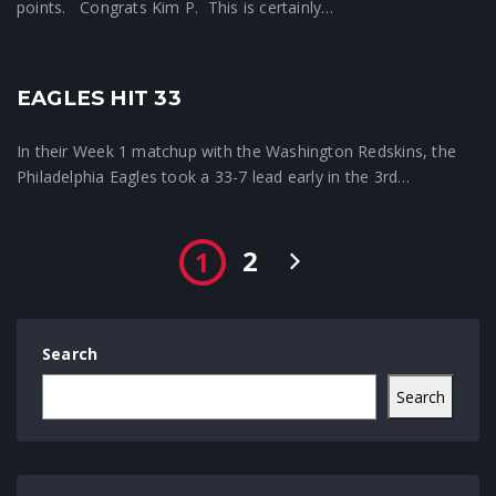
points. Congrats Kim P. This is certainly…
EAGLES HIT 33
Crunchtime News
In their Week 1 matchup with the Washington Redskins, the
Philadelphia Eagles took a 33-7 lead early in the 3rd…
2
1
Search
Search