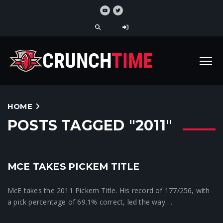
HOME
POSTS TAGGED "2011"
1
MCE TAKES PICKEM TITLE
Crunchtime News
McE takes the 2011 Pickem Title. His record of 177/256, with
a pick percentage of 69.1% correct, led the way….