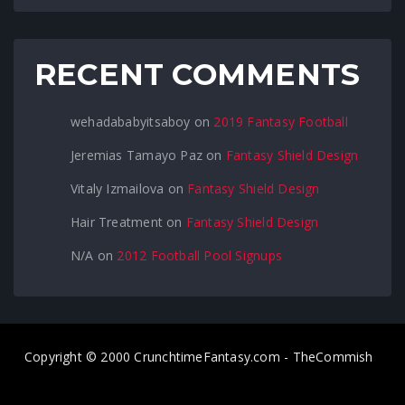
RECENT COMMENTS
wehadababyitsaboy
on
2019 Fantasy Football
Jeremias Tamayo Paz
on
Fantasy Shield Design
Vitaly Izmailova
on
Fantasy Shield Design
Hair Treatment
on
Fantasy Shield Design
N/A
on
2012 Football Pool Signups
Copyright © 2000 CrunchtimeFantasy.com - TheCommish