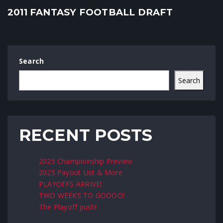
2011 FANTASY FOOTBALL DRAFT
Search
Search
RECENT POSTS
2025 Championship Preview
2025 Payout List & More
PLAYOFFS ARRIVE!
TWO WEEKS TO GOOOO!
The Playoff push!