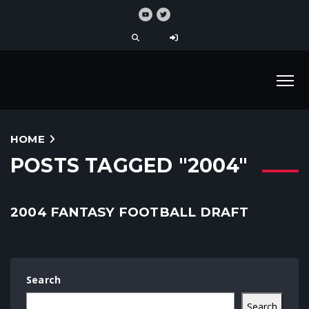
HOME
POSTS TAGGED "2004"
2004 FANTASY FOOTBALL DRAFT
Search
Search