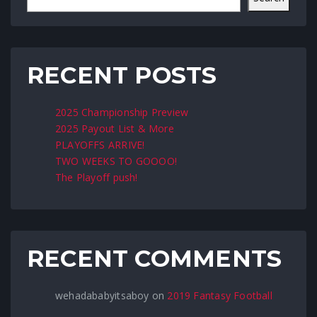
RECENT POSTS
2025 Championship Preview
2025 Payout List & More
PLAYOFFS ARRIVE!
TWO WEEKS TO GOOOO!
The Playoff push!
RECENT COMMENTS
wehadababyitsaboy
on
2019 Fantasy Football