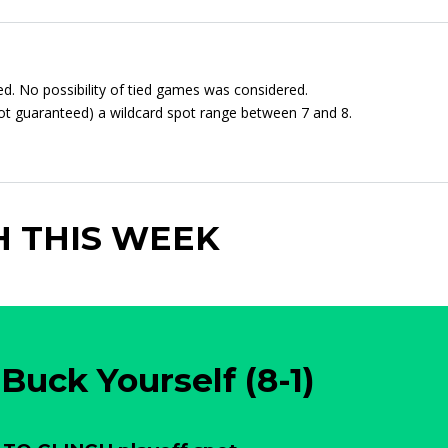
d. No possibility of tied games was considered.
 not guaranteed) a wildcard spot range between 7 and 8.
H THIS WEEK
Buck Yourself (8-1)