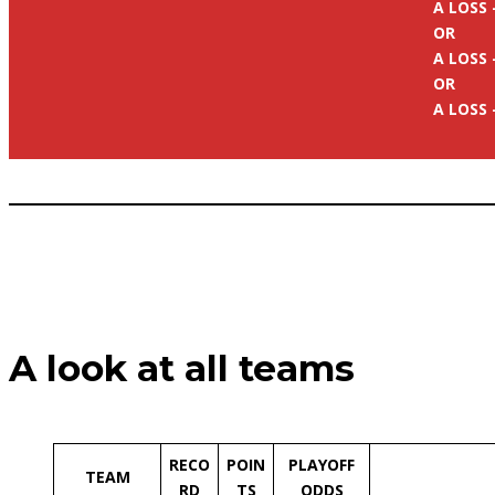
A LOSS
OR
A LOSS 
OR
A LOSS
A look at all teams
RECO
POIN
PLAYOFF
TEAM
RD
TS
ODDS