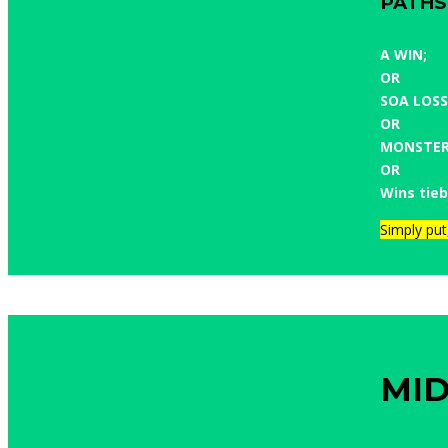
PATHS 
A WIN;
OR
SOA LOSS
OR
MONSTERS
OR
Wins tieb
Simply put
MID