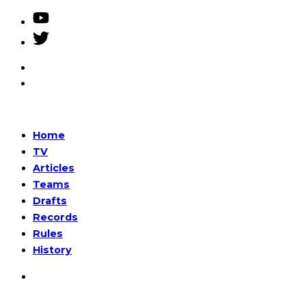
Home
TV
Articles
Teams
Drafts
Records
Rules
History