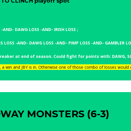
TO CLINCH playoff spot
 -AND- DAWG LOSS -AND- IRISH LOSS ;
 LOSS -AND- DAWG LOSS -AND- PIMP LOSS -AND- GAMBLER LO
reaker at end of season. Could fight for points with: DAWG, S
, a win and JBY is in. Otherwise one of those combo of losses would cl
WAY MONSTERS (6-3)