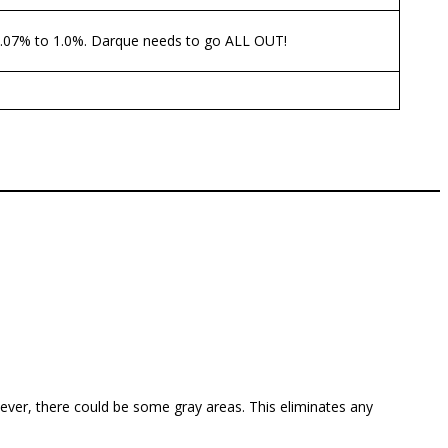
 0.07% to 1.0%. Darque needs to go ALL OUT!
wever, there could be some gray areas. This eliminates any