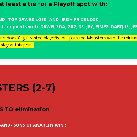
at least a tie for a Playoff spot with:
ND- TOP DAWGS LOSS -AND- IRISH PRIDE LOSS
ht for points with: DAWG, SOA, GBG, SS, JBY, PIMPS, DARQUE, JE
rio doesn’t guarantee playoffs, but puts the Monsters with the minimu
play at this point.
TERS (2-7)
 TO elimination
-AND- SONS OF ANARCHY WIN ;