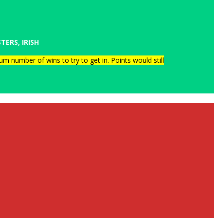
STERS, IRISH
m number of wins to try to get in. Points would still