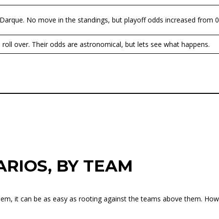
 Darque. No move in the standings, but playoff odds increased from
o roll over. Their odds are astronomical, but lets see what happens.
RIOS, BY TEAM
 them, it can be as easy as rooting against the teams above them. Ho