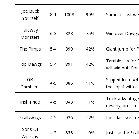
Joe Buck
8-1
1008
99%
Same as last wee
Yourself
Midway
6-3
828
75%
Win over Dawgs 
Monsters
The Pimps
5-4
899
42%
Giant jump for 
Terrible slip f
Top Dawgs
5-4
891
42%
will win out. Co
GB
Slipped from #4 
4-5
986
11%
Gamblers
the top 4 with a
Took advantage 
Irish Pride
4-5
943
11%
destiny, but is n
Scallywags
4-5
926
12%
Loss last wee re
Sons Of
4-5
853
10%
Just like the Sc
Anarchy