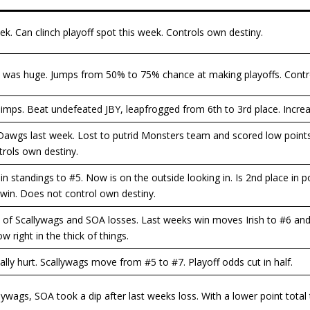
k. Can clinch playoff spot this week. Controls own destiny.
was huge. Jumps from 50% to 75% chance at making playoffs. Contro
Pimps. Beat undefeated JBY, leapfrogged from 6th to 3rd place. Incre
or Dawgs last week. Lost to putrid Monsters team and scored low poi
ntrols own destiny.
in standings to #5. Now is on the outside looking in. Is 2nd place in
 win. Does not control own destiny.
of Scallywags and SOA losses. Last weeks win moves Irish to #6 and 
ow right in the thick of things.
ally hurt. Scallywags move from #5 to #7. Playoff odds cut in half.
allywags, SOA took a dip after last weeks loss. With a lower point to