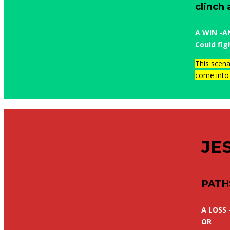
clinch 
A WIN -A
Could fig
This scena
come into 
JES
PATHS
A LOSS 
OR