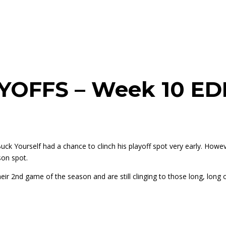
YOFFS – Week 10 ED
ck Yourself had a chance to clinch his playoff spot very early. Howev
son spot.
ir 2nd game of the season and are still clinging to those long, long od
S