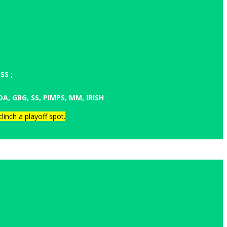
SS ;
OA, GBG, SS, PIMPS, MM, IRISH
inch a playoff spot.