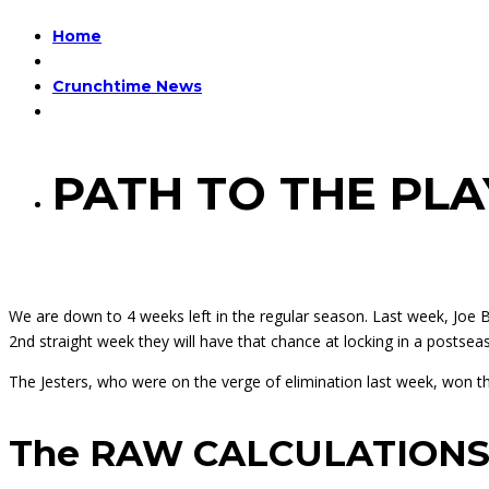
Home
Crunchtime News
PATH TO THE PLA
We are down to 4 weeks left in the regular season. Last week, Joe Bu
2nd straight week they will have that chance at locking in a postsea
The Jesters, who were on the verge of elimination last week, won the
The RAW CALCULATION