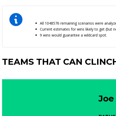
All 1048576 remaining scenarios were analyze
Current estimates for wins likely to get (but
9 wins would guarantee a wildcard spot.
TEAMS THAT CAN CLINC
Joe 