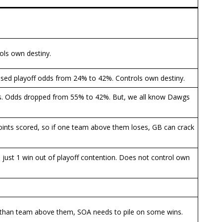
ls own destiny.
ased playoff odds from 24% to 42%. Controls own destiny.
nts. Odds dropped from 55% to 42%. But, we all know Dawgs
 points scored, so if one team above them loses, GB can crack
just 1 win out of playoff contention. Does not control own
tal than team above them, SOA needs to pile on some wins.