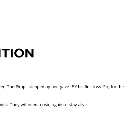
ITION
er, The Pimps stepped up and gave JBY his first loss. So, for the
ds. They will need to win again to stay alive.