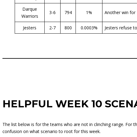
Darque
3-6
794
1%
Another win for
Warriors
Jesters
2-7
800
0.0003%
Jesters refuse t
HELPFUL WEEK 10 SCENA
The list below is for the teams who are not in clinching range. For
confusion on what scenario to root for this week.