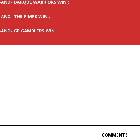
 -AND- DARQUE WARRIORS WIN ;
-AND- THE PIMPS WIN ;
 -AND- GB GAMBLERS WIN
COMMENTS