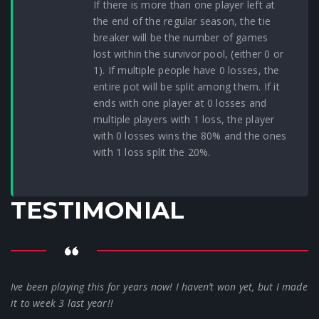
If there is more than one player left at
the end of the regular season, the tie
breaker will be the number of games
lost within the survivor pool, (either 0 or
1). If multiple people have 0 losses, the
entire pot will be split among them. If it
ends with one player at 0 losses and
multiple players with 1 loss, the player
with 0 losses wins the 80% and the ones
with 1 loss split the 20%.
TESTIMONIAL
Ive been playing this for years now! I haven’t won yet, but I made
it to week 3 last year!!