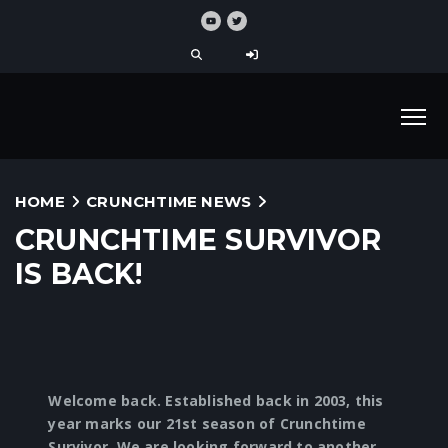
HOME
CRUNCHTIME NEWS
CRUNCHTIME SURVIVOR
IS BACK!
Welcome back. Established back in 2003, this
year marks our 21st season of Crunchtime
Survivor. We are looking forward to another