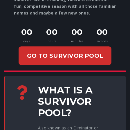
fun, competitive season with all those familiar
names and maybe a few new ones.
00
00
00
00
days
hours
minutes
seconds
GO TO SURVIVOR POOL
WHAT IS A
SURVIVOR
POOL?
Also known as an Eliminator or