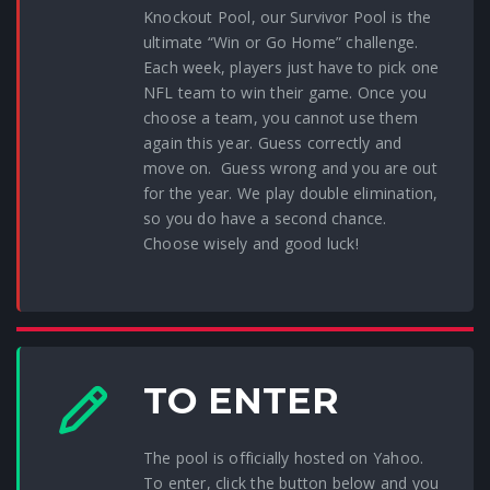
Knockout Pool, our Survivor Pool is the
ultimate “Win or Go Home” challenge.
Each week, players just have to pick one
NFL team to win their game. Once you
choose a team, you cannot use them
again this year. Guess correctly and
move on. Guess wrong and you are out
for the year. We play double elimination,
so you do have a second chance.
Choose wisely and good luck!
TO ENTER
The pool is officially hosted on Yahoo.
To enter, click the button below and you