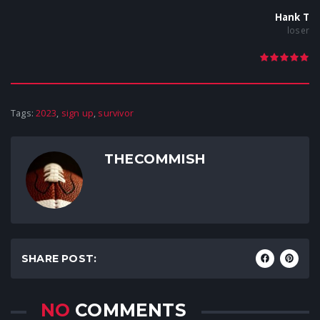
Hank T
loser
Tags:
2023
,
sign up
,
survivor
THECOMMISH
SHARE POST:
NO
COMMENTS