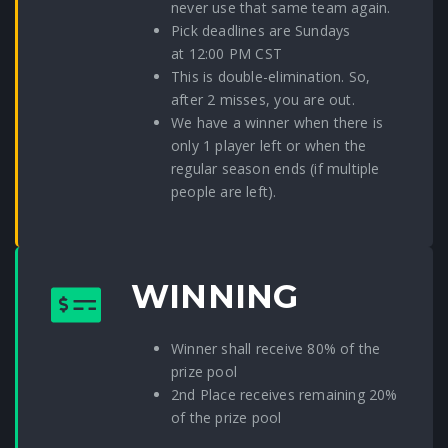
never use that same team again.
Pick deadlines are Sundays
at 12:00 PM CST
This is double-elimination. So,
after 2 misses, you are out.
We have a winner when there is
only 1 player left or when the
regular season ends (if multiple
people are left).
WINNING
Winner shall receive 80% of the
prize pool
2nd Place receives remaining 20%
of the prize pool