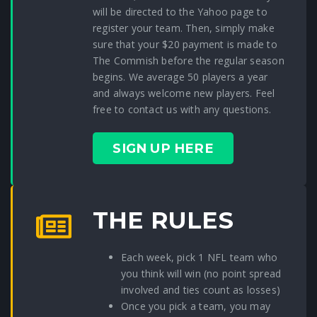
will be directed to the Yahoo page to
register your team. Then, simply make
sure that your $20 payment is made to
The Commish before the regular season
begins. We average 50 players a year
and always welcome new players. Feel
free to contact us with any questions.
SIGN UP HERE
THE RULES
Each week, pick 1 NFL team who
you think will win (no point spread
involved and ties count as losses)
Once you pick a team, you may