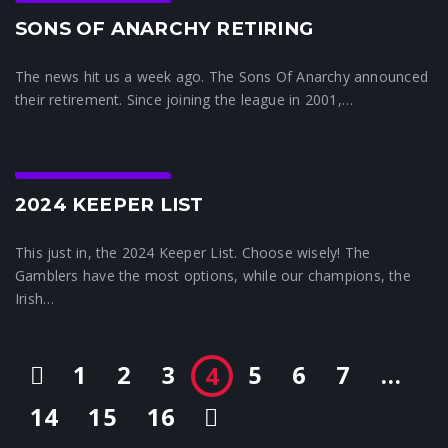
Crunchtime News
SONS OF ANARCHY RETIRING
The news hit us a week ago. The Sons Of Anarchy announced
their retirement. Since joining the league in 2001,…
Crunchtime News
2024 KEEPER LIST
This just in, the 2024 Keeper List. Choose wisely! The
Gamblers have the most options, while our champions, the
Irish…
1
2
3
5
6
7
…
4
14
15
16