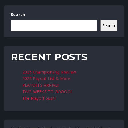
Search
Search
RECENT POSTS
2025 Championship Preview
2025 Payout List & More
PLAYOFFS ARRIVE!
TWO WEEKS TO GOOOO!
The Playoff push!