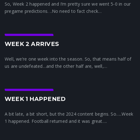
So, Week 2 happened and I’m pretty sure we went 5-0 in our
pregame predictions. ..No need to fact check…
Crunchtime News
WEEK 2 ARRIVES
Well, we’re one week into the season. So, that means half of
us are undefeated…and the other half are, well,…
Crunchtime News
WEEK 1 HAPPENED
A bit late, a bit short, but the 2024 content begins. So…..Week
1 happened. Football returned and it was great….