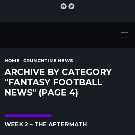
HOME
CRUNCHTIME NEWS
ARCHIVE BY CATEGORY
"FANTASY FOOTBALL
NEWS" (PAGE 4)
Crunchtime News
WEEK 2 – THE AFTERMATH