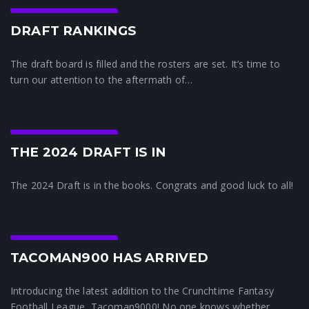
Crunchtime News
DRAFT RANKINGS
The draft board is filled and the rosters are set. It’s time to
turn our attention to the aftermath of…
Crunchtime News
THE 2024 DRAFT IS IN
The 2024 Draft is in the books. Congrats and good luck to all!
Crunchtime News
TACOMAN900 HAS ARRIVED
Introducing the latest addition to the Crunchtime Fantasy
Football League, Tacoman9000! No one knows whether