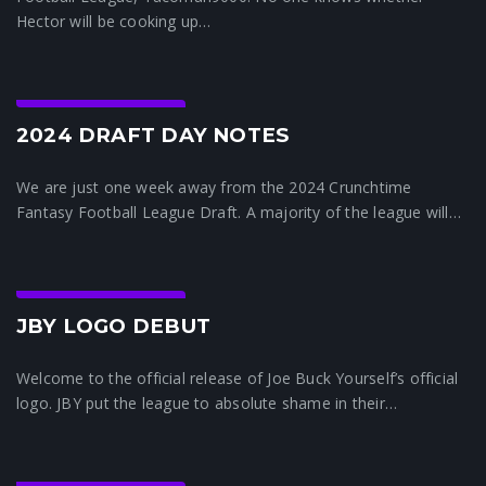
Hector will be cooking up…
Crunchtime News
2024 DRAFT DAY NOTES
We are just one week away from the 2024 Crunchtime
Fantasy Football League Draft. A majority of the league will…
Crunchtime News
JBY LOGO DEBUT
Welcome to the official release of Joe Buck Yourself’s official
logo. JBY put the league to absolute shame in their…