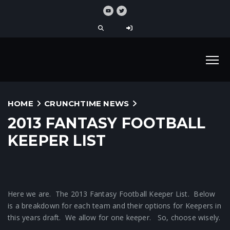
HOME
CRUNCHTIME NEWS
2013 FANTASY FOOTBALL
KEEPER LIST
Here we are. The 2013 Fantasy Football Keeper List. Below
is a breakdown for each team and their options for Keepers in
this years draft. We allow for one keeper. So, choose wisely.