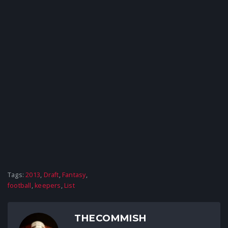
Tags:
2013
,
Draft
,
Fantasy
,
football
,
keepers
,
List
THECOMMISH