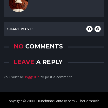
SHARE POST:
NO
COMMENTS
LEAVE
A REPLY
You must be
logged in
to post a comment.
Copyright © 2000 CrunchtimeFantasy.com - TheCommish