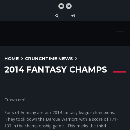
HOME
CRUNCHTIME NEWS
2014 FANTASY CHAMPS
Crown em!
Sons of Anarchy are our 2014 fantasy league champions.
They took down the Darque Warriors with a score of 171-
137 in the championship game. This marks the third