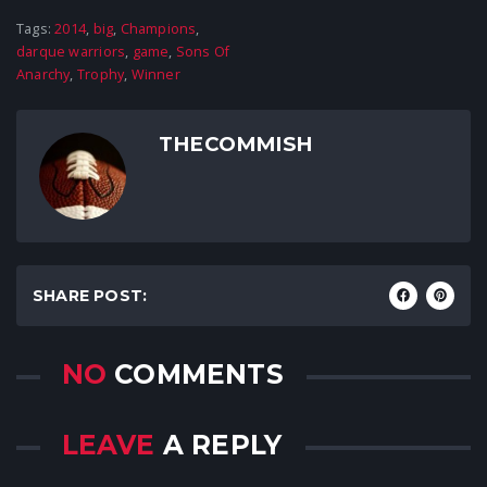
Tags:
2014
,
big
,
Champions
,
darque warriors
,
game
,
Sons Of
Anarchy
,
Trophy
,
Winner
THECOMMISH
SHARE POST:
NO
COMMENTS
LEAVE
A REPLY