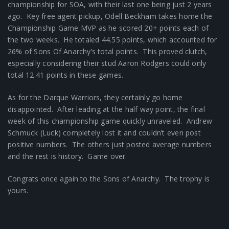
championship for SOA, with their last one being just 2 years
ago. Key free agent pickup, Odell Beckham takes home the
Championship Game MVP as he scored 20+ points each of
the two weeks. He totaled 44.55 points, which accounted for
26% of Sons Of Anarchy’s total points. This proved clutch,
especially considering their stud Aaron Rodgers could only
total 12.41 points in these games.
As for the Darque Warriors, they certainly go home
disappointed. After leading at the half way point, the final
week of this championship game quickly unraveled. Andrew
Schmuck (Luck) completely lost it and couldn’t even post
positive numbers. The others just posted average numbers
and the rest is history. Game over.
Congrats once again to the Sons of Anarchy. The trophy is
yours.