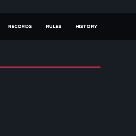
RECORDS
RULES
HISTORY