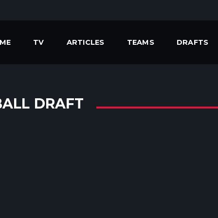
ME
TV
ARTICLES
TEAMS
DRAFTS
BALL DRAFT