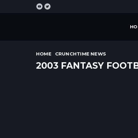
HO
HOME
CRUNCHTIME NEWS
2003 FANTASY FOOT