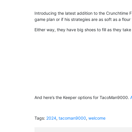
Introducing the latest addition to the Crunchtime
game plan or if his strategies are as soft as a flour t
Either way, they have big shoes to fill as they t
And here’s the Keeper options for TacoMan9000.
Tags:
2024
,
tacoman9000
,
welcome