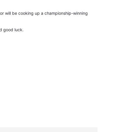
or will be cooking up a championship-winning
d good luck.