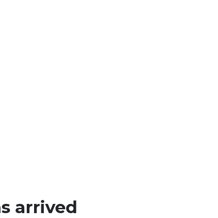
 arrived