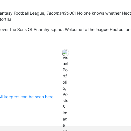
 Fantasy Football League,
Tacoman9000
! No one knows whether Hect
ortilla.
ake over the Sons Of Anarchy squad. Welcome to the league Hector…an
All keepers can be seen here.