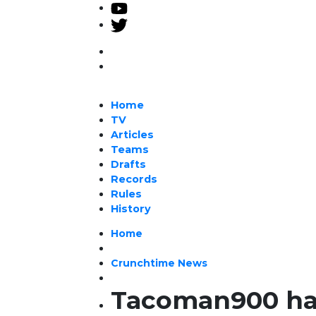
Home
TV
Articles
Teams
Drafts
Records
Rules
History
Home
Crunchtime News
Tacoman900 has