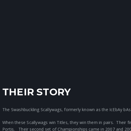
THEIR STORY
The Swashbuckling Scallywags, formerly known as the IcEbAy bAs
When these Scallywags win Titles, they win them in pairs. Their 
Portis. Their second set of Championships came in 2007 and 2008