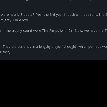
 were nearly 3-peats? Yes, the 3rd year in both of these runs, t
mighty 3 in a row.
em in the trophy count were The Pimps (with 2). Now, we have the 
.
nk. They are currently in a lengthy playoff drought, which perhaps w
 glory.