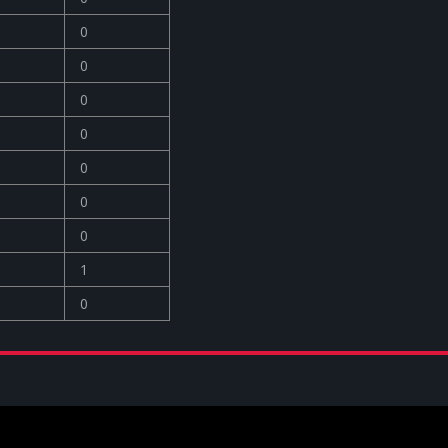
0
0
0
0
0
0
0
1
0