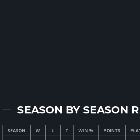
SEASON BY SEASON 
SEASON
W
L
T
WIN %
POINTS
PLA