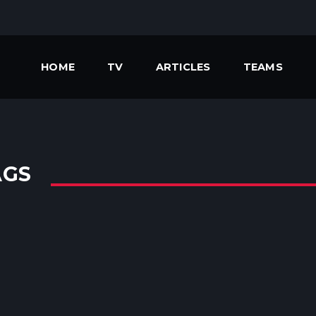
HOME
TV
ARTICLES
TEAMS
AGS