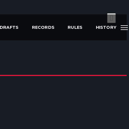
DRAFTS
RECORDS
RULES
HISTORY