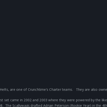
HeRs, are one of Crunchtime’s Charter teams. They are also owne
first set came in 2002 and 2003 where they were powered by the li
. The Scallywags drafted Adrian Peterson (Rookie Year) in the 4t