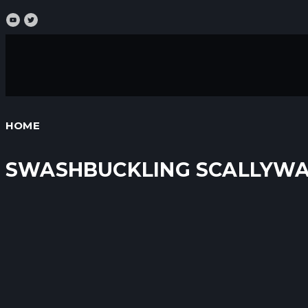
HOME
SWASHBUCKLING SCALLYW