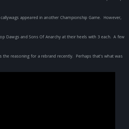
he Scallywags appeared in another Championship Game. However,
Top Dawgs and Sons Of Anarchy at their heels with 3 each. A few
as the reasoning for a rebrand recently. Perhaps that’s what was