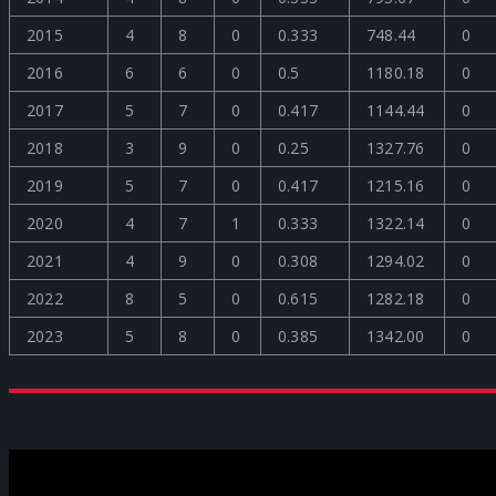
2015
4
8
0
0.333
748.44
0
2016
6
6
0
0.5
1180.18
0
2017
5
7
0
0.417
1144.44
0
2018
3
9
0
0.25
1327.76
0
2019
5
7
0
0.417
1215.16
0
2020
4
7
1
0.333
1322.14
0
2021
4
9
0
0.308
1294.02
0
2022
8
5
0
0.615
1282.18
0
2023
5
8
0
0.385
1342.00
0