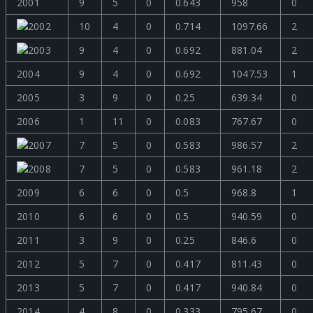
2001
9
5
0
0.643
958
0
2002
10
4
0
0.714
1097.66
2
2003
9
4
0
0.692
881.04
2
2004
9
4
0
0.692
1047.53
1
2005
3
9
0
0.25
639.34
0
2006
1
11
0
0.083
767.67
0
2007
7
5
0
0.583
986.57
2
2008
7
5
0
0.583
961.18
2
2009
6
6
0
0.5
968.8
1
2010
6
6
0
0.5
940.59
0
2011
3
9
0
0.25
846.6
0
2012
5
7
0
0.417
811.43
0
2013
5
7
0
0.417
940.84
0
2014
4
8
0
0.333
795.67
0