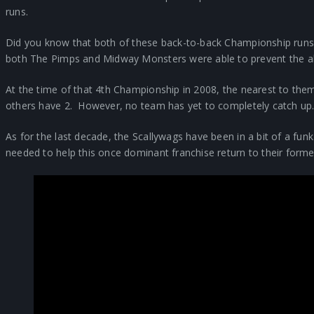
runs.
Did you know that both of these back-to-back Championship runs
both The Pimps and Midway Monsters were able to prevent the al
At the time of that 4th Championship in 2008, the nearest to th
others have 2. However, no team has yet to completely catch up
As for the last decade, the Scallywags have been in a bit of a fu
needed to help this once dominant franchise return to their former