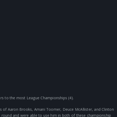
rs to the most League Championships (4).
kes of Aaron Brooks, Amani Toomer, Deuce McAllister, and Clinton
h round and were able to use him in both of these championship