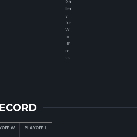
RECORD
YOFF W
PLAYOFF L