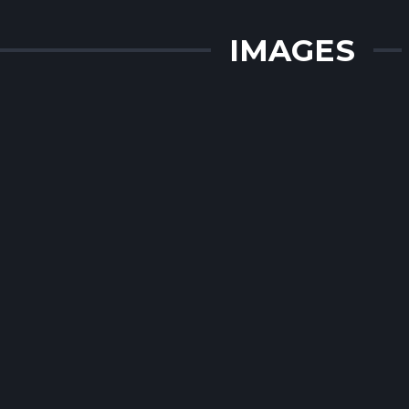
IMAGES