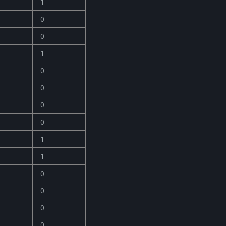
1
0
0
1
0
0
0
0
1
1
0
0
0
0