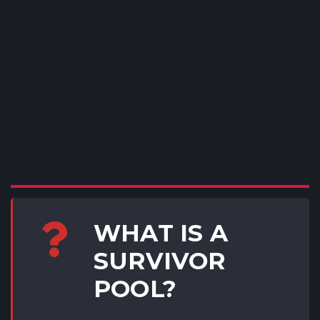
WHAT IS A
SURVIVOR
POOL?