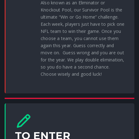
Also known as an Eliminator or
Knockout Pool, our Survivor Pool is the
ultimate “Win or Go Home” challenge.
Each week, players just have to pick one
NFL team to win their game. Once you
choose a team, you cannot use them
again this year. Guess correctly and
move on. Guess wrong and you are out
for the year. We play double elimination,
so you do have a second chance.
Choose wisely and good luck!
TO ENTER