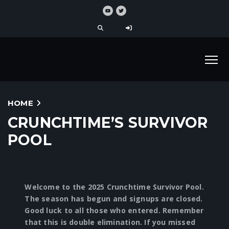
HOME
CRUNCHTIME’S SURVIVOR
POOL
Welcome to the 2025 Crunchtime Survivor Pool.
The season has begun and signups are closed.
Good luck to all those who entered. Remember
that this is double elimination. If you missed