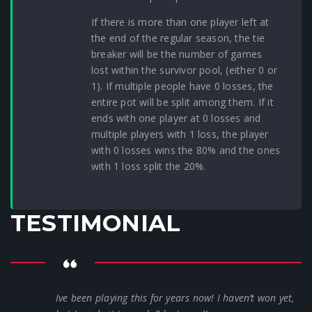
If there is more than one player left at
the end of the regular season, the tie
breaker will be the number of games
lost within the survivor pool, (either 0 or
1). If multiple people have 0 losses, the
entire pot will be split among them. If it
ends with one player at 0 losses and
multiple players with 1 loss, the player
with 0 losses wins the 80% and the ones
with 1 loss split the 20%.
TESTIMONIAL
Ive been playing this for years now! I haven’t won yet,