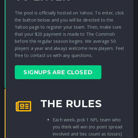
The pool is officially hosted on Yahoo. To enter, click
the button below and you will be directed to the
Yahoo page to register your team. Then, make sure
that your $20 payment is made to The Commish
before the regular season begins. We average 50
players a year and always welcome new players. Feel
free to contact us with any questions.
SIGNUPS ARE CLOSED
THE RULES
Each week, pick 1 NFL team who
you think will win (no point spread
involved and ties count as losses)