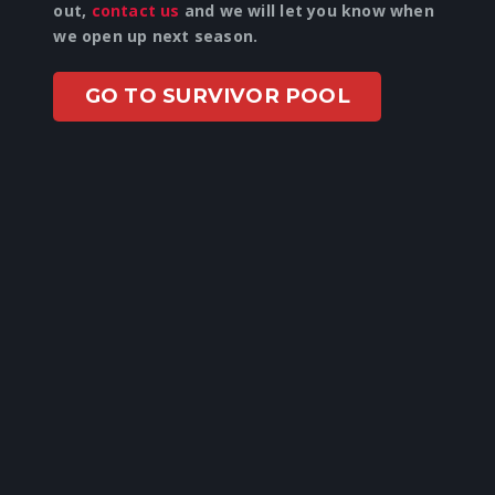
out,
contact us
and we will let you know when
we open up next season.
GO TO SURVIVOR POOL