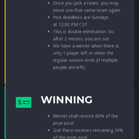
Once you pick a team, you may
never use that same team again.
Pick deadlines are Sundays
at 12:00 PM CST
This is double-elimination. So,
after 2 misses, you are out.
We have a winner when there is
only 1 player left or when the
regular season ends (if multiple
people are left).
WINNING
Winner shall receive 80% of the
prize pool
2nd Place receives remaining 20%
of the prize pool