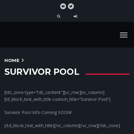
HOME
SURVIVOR POOL
[tdc_zone type=”tdc_content”][vc_row][vc_column]
[td_block_text_with_title custom_title=”Survivor Pool”]
Survivor Pool Info Coming SOON!
[/td_block_text_with_title][/vc_column][/vc_row][/tdc_zone]