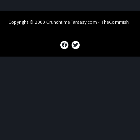
Copyright © 2000 CrunchtimeFantasy.com - TheCommish