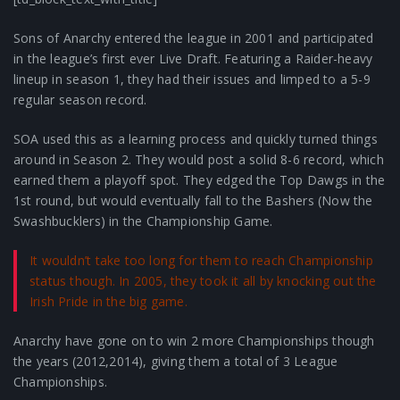
Sons of Anarchy entered the league in 2001 and participated
in the league’s first ever Live Draft. Featuring a Raider-heavy
lineup in season 1, they had their issues and limped to a 5-9
regular season record.
SOA used this as a learning process and quickly turned things
around in Season 2. They would post a solid 8-6 record, which
earned them a playoff spot. They edged the Top Dawgs in the
1st round, but would eventually fall to the Bashers (Now the
Swashbucklers) in the Championship Game.
It wouldn’t take too long for them to reach Championship
status though. In 2005, they took it all by knocking out the
Irish Pride in the big game.
Anarchy have gone on to win 2 more Championships though
the years (2012,2014), giving them a total of 3 League
Championships.