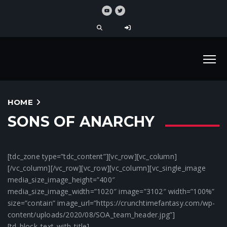
HOME
SONS OF ANARCHY
[tdc_zone type=”tdc_content”][vc_row][vc_column]
[/vc_column][/vc_row][vc_row][vc_column][vc_single_image
media_size_image_height=”400″
media_size_image_width=”1020″ image=”3102″ width=”100%”
size=”contain” image_url=”https://crunchtimefantasy.com/wp-
content/uploads/2020/08/SOA_team_header.jpg”]
[td_block_text_with_title]