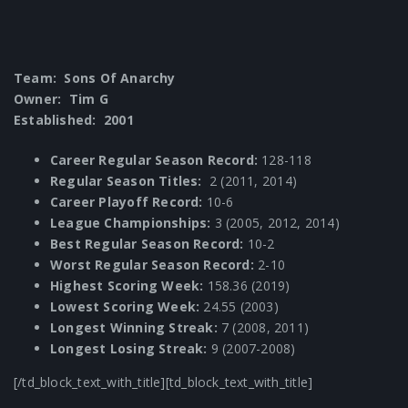
Team: Sons Of Anarchy
Owner: Tim G
Established: 2001
Career Regular Season Record:
128-118
Regular Season Titles:
2 (2011, 2014)
Career Playoff Record:
10-6
League Championships:
3 (2005, 2012, 2014)
Best Regular Season Record:
10-2
Worst Regular Season Record:
2-10
Highest Scoring Week:
158.36 (2019)
Lowest Scoring Week:
24.55 (2003)
Longest Winning Streak:
7 (2008, 2011)
Longest Losing Streak:
9 (2007-2008)
[/td_block_text_with_title][td_block_text_with_title]