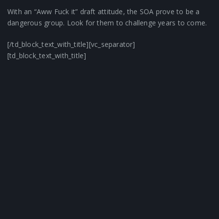
With an “Aww Fuck it” draft attitude, the SOA prove to be a
dangerous group. Look for them to challenge years to come.
[/td_block_text_with_title][vc_separator]
[td_block_text_with_title]